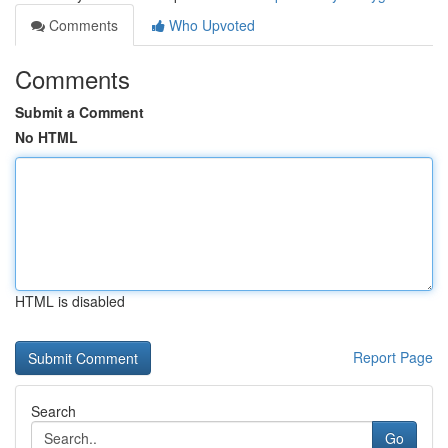
Comments
Who Upvoted
Comments
Submit a Comment
No HTML
HTML is disabled
Report Page
Search
Go