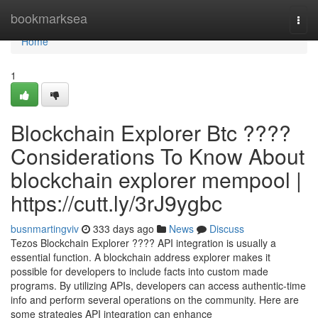
Home
bookmarksea
Togg
navi
Home
1
Blockchain Explorer Btc ????
Considerations To Know About
blockchain explorer mempool |
https://cutt.ly/3rJ9ygbc
busnmartingviv
333 days ago
News
Discuss
Tezos Blockchain Explorer ???? API integration is usually a
essential function. A blockchain address explorer makes it
possible for developers to include facts into custom made
programs. By utilizing APIs, developers can access authentic-time
info and perform several operations on the community. Here are
some strategies API integration can enhance