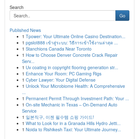
Search
Go
Published News
1
Tpower: Your Ultimate Online Casino Destination...
1
pgslot888 เข้าสู่ระบบ: วิธีการเข้าใช้งานล่าสุด ...
1
Stanchions Canada Near Toronto
1
How to Choose Denver Concrete Crack Repair
Serv...
1
Uv coating in copyright flooring generation str...
1
Enhance Your Room: PC Gaming Rigs
1
Cyber Lawyer: Your Digital Defense
1
Unlock Your Microbiome Health: A Comprehensive
...
1
Permanent Permit Through Investment Path: Your ...
1
On-site Mechanic in Texas – On-Demand Auto
Service
1
일본직구, 이젠 필수템 쇼핑 가이드!
1
What to Look for in a Granada Hills Hydro Jetti...
1
Noida to Rishikesh Taxi: Your Ultimate Journey...