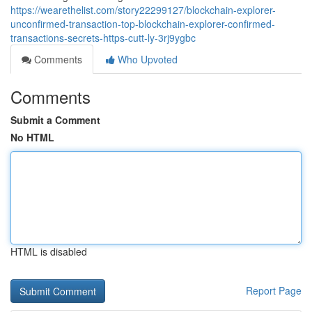
https://wearethelist.com/story22299127/blockchain-explorer-
unconfirmed-transaction-top-blockchain-explorer-confirmed-
transactions-secrets-https-cutt-ly-3rj9ygbc
Comments
Who Upvoted
Comments
Submit a Comment
No HTML
HTML is disabled
Report Page