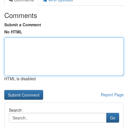
Comments
Submit a Comment
No HTML
HTML is disabled
Report Page
Search
Go