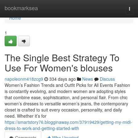
Home
bookmarksea
Togg
navi
Home
1
The Single Best Strategy To
Use For Women's blouses
napoleonm418zcg9
334 days ago
News
Discuss
Women’s Fashion Trends and Outfit Picks for All Events Fashion
is constantly evolving, and modern women are adopting styles
that combine ease, sophistication, and personal flair. From chic
women’s dresses to versatile women’s jeans, the contemporary
closet is crafted to suit every occasion, personality, and daily
need. Whether it’s for
https://smartstory76.blogginaway.com/37919429/getting-my-midi-
dress-to-work-and-getting-started-with
Comments
Who Upvoted