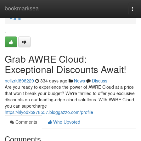
Home
bookmarksea
Togg
navi
Home
1
Grab AWRE Cloud:
Exceptional Discounts Await!
nellzrkf898229
334 days ago
News
Discuss
Are you ready to experience the power of AWRE Cloud at a price
that won't break your budget? We're thrilled to offer you exclusive
discounts on our leading-edge cloud solutions. With AWRE Cloud,
you can supercharge
https://lilyodxb978557.bloggazzo.com/profile
Comments
Who Upvoted
Comments