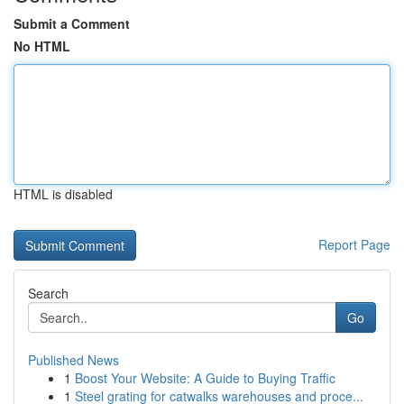
Submit a Comment
No HTML
HTML is disabled
Report Page
Search
Go
Published News
1
Boost Your Website: A Guide to Buying Traffic
1
Steel grating for catwalks warehouses and proce...