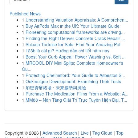
Published News
1
Understanding Valuation Appraisals: A Comprehen...
1
Buy AirPods Max in the UK: Your Ultimate Guide
1
Pioneering computational frameworks are driving...
1
Finding the Right Denver Concrete Crack Repair ...
1
Sulcata Tortoise for Sale: Find Your Amazing Pet
1
123b là cái gì? Hướng dẫn chi tiết năm nay
1
Boost Your Curb Appeal: Power Washing vs. Soft ...
1
MRCOOL DIY Mini Splits: Complete Homeowner's
Gu...
1
Protecting Chelmsford: Your Guide to Asbestos S...
1
Ookmulgee Development: Examining Their Tests
1
加密貨幣賭場：未來趨勢與風險
1
Purchase The Medication Films From a Website: A...
1
MM88 – Nền Tảng Giải Trí Trực Tuyến Hiện Đại, T...
Copyright © 2026 |
Advanced Search
|
Live
|
Tag Cloud
|
Top