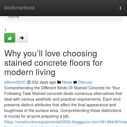
Home
bookmarksea
Tog
navi
Home
1
Why you’ll love choosing
stained concrete floors for
modern living
ellenov5037
332 days ago
News
Discuss
Comprehending the Different Kinds Of Stained Concrete for Your
Following Task Stained concrete deals numerous alternatives that
deal with various aesthetic and practical requirements. Each kind
presents distinct attributes that affect the final appearance and
toughness of the surface area. Comprehending these distinctions
is crucial for anyone preparing a job.
https://constructionequipments65936.bloggazzo.com/36198438/how