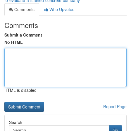
to-evaluate-a-stained-concrete-company
Comments
Who Upvoted
Comments
Submit a Comment
No HTML
HTML is disabled
Report Page
Search
Go