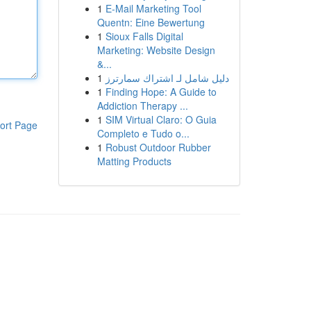
1
E-Mail Marketing Tool
Quentn: Eine Bewertung
1
Sioux Falls Digital
Marketing: Website Design
&...
1
دليل شامل لـ اشتراك سمارترز
1
Finding Hope: A Guide to
Addiction Therapy ...
1
SIM Virtual Claro: O Guia
ort Page
Completo e Tudo o...
1
Robust Outdoor Rubber
Matting Products