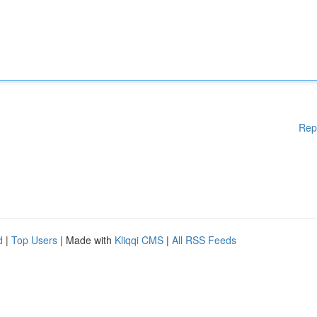
Rep
d
|
Top Users
| Made with
Kliqqi CMS
|
All RSS Feeds