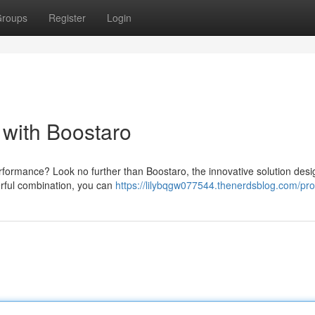
roups
Register
Login
with Boostaro
performance? Look no further than Boostaro, the innovative solution desi
rful combination, you can
https://lilybqgw077544.thenerdsblog.com/prof