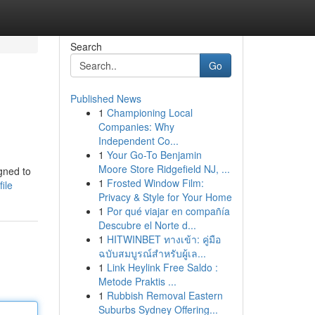
Search
Go
Published News
1
Championing Local
Companies: Why
Independent Co...
1
Your Go-To Benjamin
Moore Store Ridgefield NJ, ...
gned to
1
Frosted Window Film:
ile
Privacy & Style for Your Home
1
Por qué viajar en compañía
Descubre el Norte d...
1
HITWINBET ทางเข้า: คู่มือ
ฉบับสมบูรณ์สำหรับผู้เล...
1
Link Heylink Free Saldo :
Metode Praktis ...
1
Rubbish Removal Eastern
Suburbs Sydney Offering...