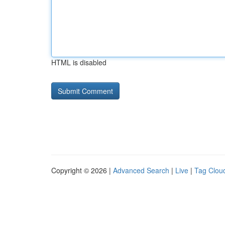
HTML is disabled
Copyright © 2026 |
Advanced Search
|
Live
|
Tag Clou