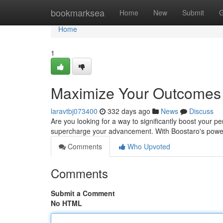
Home
bookmarksea
Home
New
Submit
G
Home
1
Maximize Your Outcomes 
laravtbj073400
332 days ago
News
Discuss
Are you looking for a way to significantly boost your 
supercharge your advancement. With Boostaro's powe
Comments
Who Upvoted
Comments
Submit a Comment
No HTML