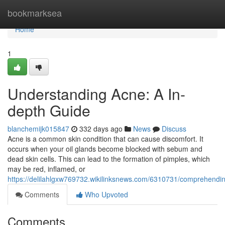
Home
bookmarksea
Home
1
Understanding Acne: A In-
depth Guide
blanchemijk015847
332 days ago
News
Discuss
Acne is a common skin condition that can cause discomfort. It
occurs when your oil glands become blocked with sebum and
dead skin cells. This can lead to the formation of pimples, which
may be red, inflamed, or
https://delilahlgxw769732.wikilinksnews.com/6310731/comprehend
Comments
Who Upvoted
Comments