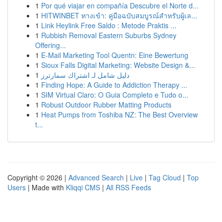
1
Por qué viajar en compañía Descubre el Norte d...
1
HITWINBET ทางเข้า: คู่มือฉบับสมบูรณ์สำหรับผู้เล...
1
Link Heylink Free Saldo : Metode Praktis ...
1
Rubbish Removal Eastern Suburbs Sydney
Offering...
1
E-Mail Marketing Tool Quentn: Eine Bewertung
1
Sioux Falls Digital Marketing: Website Design &...
1
دليل شامل لـ اشتراك سمارترز
1
Finding Hope: A Guide to Addiction Therapy ...
1
SIM Virtual Claro: O Guia Completo e Tudo o...
1
Robust Outdoor Rubber Matting Products
1
Heat Pumps from Toshiba NZ: The Best Overview
t...
Copyright © 2026 |
Advanced Search
|
Live
|
Tag Cloud
|
Top
Users
| Made with
Kliqqi CMS
|
All RSS Feeds