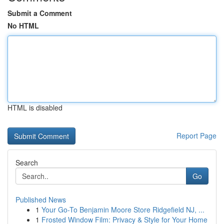
Submit a Comment
No HTML
HTML is disabled
Report Page
Search
Go
Published News
1
Your Go-To Benjamin Moore Store Ridgefield NJ, ...
1
Frosted Window Film: Privacy & Style for Your Home