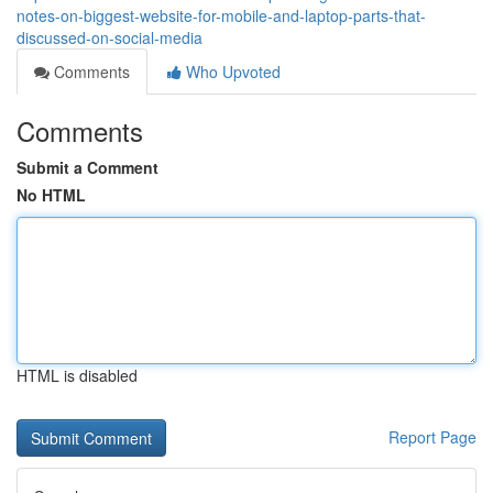
notes-on-biggest-website-for-mobile-and-laptop-parts-that-
discussed-on-social-media
Comments
Who Upvoted
Comments
Submit a Comment
No HTML
HTML is disabled
Report Page