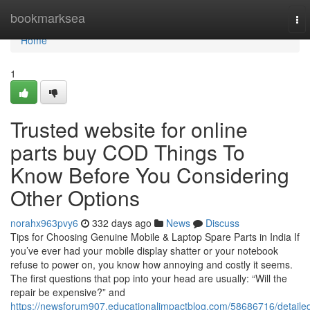
Home
bookmarksea
To
nav
Home
1
Trusted website for online
parts buy COD Things To
Know Before You Considering
Other Options
norahx963pvy6
332 days ago
News
Discuss
Tips for Choosing Genuine Mobile & Laptop Spare Parts in India If
you’ve ever had your mobile display shatter or your notebook
refuse to power on, you know how annoying and costly it seems.
The first questions that pop into your head are usually: “Will the
repair be expensive?” and
https://newsforum907.educationalimpactblog.com/58686716/detaile