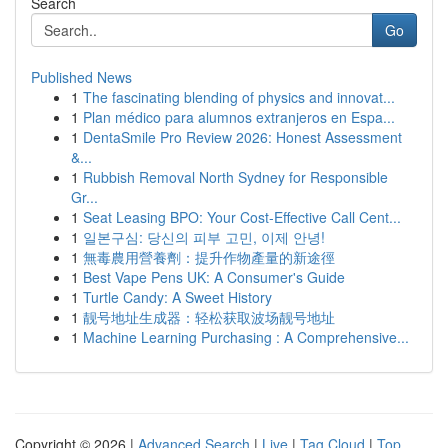
Search
Go
Published News
1
The fascinating blending of physics and innovat...
1
Plan médico para alumnos extranjeros en Espa...
1
DentaSmile Pro Review 2026: Honest Assessment
&...
1
Rubbish Removal North Sydney for Responsible
Gr...
1
Seat Leasing BPO: Your Cost-Effective Call Cent...
1
일본구심: 당신의 피부 고민, 이제 안녕!
1
無毒農用營養劑：提升作物產量的新途徑
1
Best Vape Pens UK: A Consumer's Guide
1
Turtle Candy: A Sweet History
1
靓号地址生成器：轻松获取波场靓号地址
1
Machine Learning Purchasing : A Comprehensive...
Copyright © 2026 |
Advanced Search
|
Live
|
Tag Cloud
|
Top