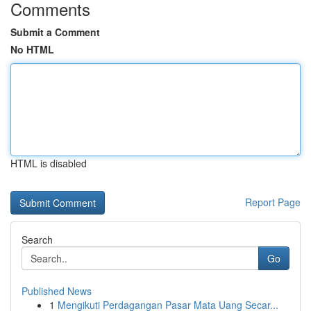
Comments
Submit a Comment
No HTML
HTML is disabled
Report Page
Search
Go
Published News
1
Mengikuti Perdagangan Pasar Mata Uang Secar...