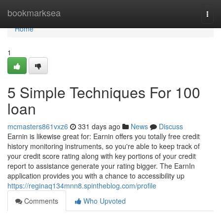
Home
bookmarksea
Togg
navi
Home
1
5 Simple Techniques For 100
loan
mcmasters861vxz6
331 days ago
News
Discuss
Earnin is likewise great for: Earnin offers you totally free credit
history monitoring instruments, so you're able to keep track of
your credit score rating along with key portions of your credit
report to assistance generate your rating bigger. The EarnIn
application provides you with a chance to accessibility up
https://reginaq134mnn8.spintheblog.com/profile
Comments
Who Upvoted