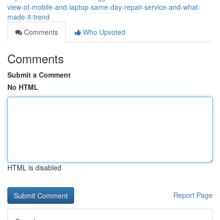
view-of-mobile-and-laptop-same-day-repair-service-and-what-
made-it-trend
Comments
Who Upvoted
Comments
Submit a Comment
No HTML
HTML is disabled
Report Page