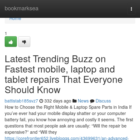
Home
bookmarksea
Togg
navi
Home
1
Latest Trending Buzz on
Fastest mobile, laptop and
tablet repairs That Everyone
Should Know
battistab185svz7
332 days ago
News
Discuss
How to Choose the Right Mobile & Laptop Spare Parts in India If
you’ve ever had your mobile display shatter or your computer
battery fail, you know how annoying and costly it seems. The first
questions that most people ask are usually: “Will the repair be
expensive?” and “Will they
https://corefrontier652.livebloggs.com/43699631/an-advanced-