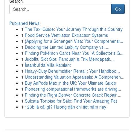
Search
Go
Published News
1
The Taxi Guide: Your Journey Through this Country
1
Food Service Ventilation Extraction Systems
1
{Applying for a Schengen Visa: Your Comprehensi...
1
Deciding the Limited Liability Company vs. ...
1
Finding Pokémon Cards Near You: A Collector's G...
1
Judolku Slot Slot: Panduan & Trik Mendapatk...
1
İstanbul'da Villa Kapıları:
1
Heavy-Duty Dehumidifier Rental : Your Handboo...
1
Understanding Valuation Appraisals: A Comprehen...
1
Buy AirPods Max in the UK: Your Ultimate Guide
1
Pioneering computational frameworks are driving...
1
Finding the Right Denver Concrete Crack Repair ...
1
Sulcata Tortoise for Sale: Find Your Amazing Pet
1
123b là cái gì? Hướng dẫn chi tiết năm nay