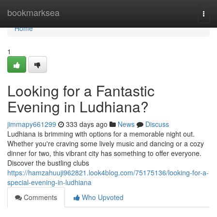
Home
bookmarksea
Togg
navi
Home
1
Looking for a Fantastic
Evening in Ludhiana?
jimmapy661299
333 days ago
News
Discuss
Ludhiana is brimming with options for a memorable night out.
Whether you're craving some lively music and dancing or a cozy
dinner for two, this vibrant city has something to offer everyone.
Discover the bustling clubs
https://hamzahuuji962821.look4blog.com/75175136/looking-for-a-
special-evening-in-ludhiana
Comments
Who Upvoted