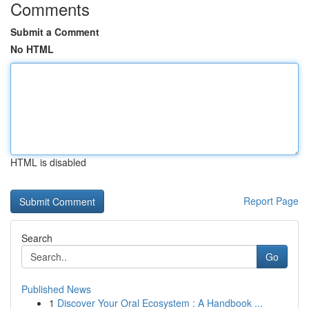
Comments
Submit a Comment
No HTML
HTML is disabled
Report Page
Search
Go
Published News
1
Discover Your Oral Ecosystem : A Handbook ...