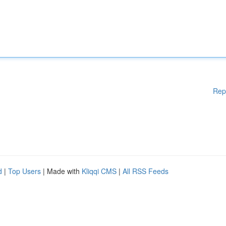
Rep
d
|
Top Users
| Made with
Kliqqi CMS
|
All RSS Feeds