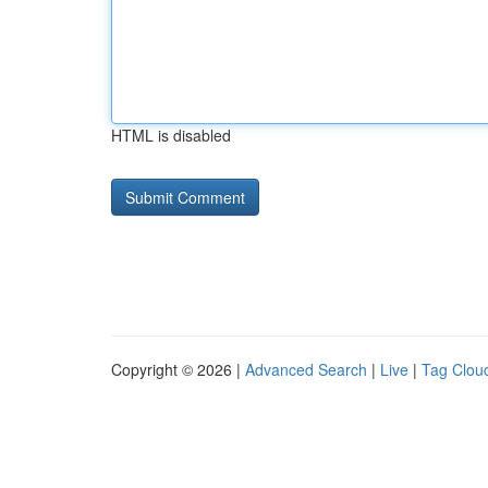
HTML is disabled
Copyright © 2026 |
Advanced Search
|
Live
|
Tag Clou