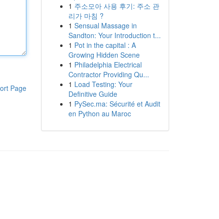
1
주소모아 사용 후기: 주소 관
리가 마침 ?
1
Sensual Massage in
Sandton: Your Introduction t...
1
Pot in the capital : A
Growing Hidden Scene
1
Philadelphia Electrical
Contractor Providing Qu...
1
Load Testing: Your
ort Page
Definitive Guide
1
PySec.ma: Sécurité et Audit
en Python au Maroc