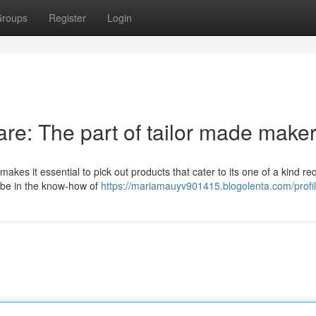
roups
Register
Login
are: The part of tailor made make
 makes it essential to pick out products that cater to its one of a kind re
 be in the know-how of
https://mariamauyv901415.blogolenta.com/profi