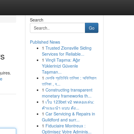
Search
Go
Published News
1
Trusted Zionsville Siding
rs
Services for Reliable...
1
Vinçli Taşıma: Ağır
Yüklerinizi Güvenle
Taşıman...
quires.
1
ভেলকি প্রতিনিধি তালিকা : অফিসিয়াল
le
তালিকা , ব...
1
Constructing transparent
monetary frameworks th...
1
เว็บ 123bet v2 ทดลองเล่น:
คำแนะนำ แบบ ดัง...
1
Car Servicing & Repairs in
Guildford and surr...
1
Fiduciaire Montreux :
Optimisez Votre Adminis...