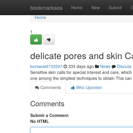
Home
bookmarksea
Home
New
Submit
G
Home
1
delicate pores and skin C
keziaeald732597
333 days ago
News
Discuss
Sensitive skin calls for special interest and care, which
one among the simplest techniques to obtain This can
Comments
Who Upvoted
Comments
Submit a Comment
No HTML