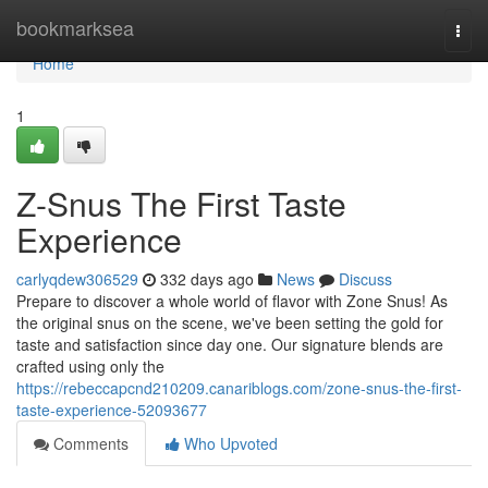
Home
bookmarksea
Togg
navi
Home
1
Z-Snus The First Taste
Experience
carlyqdew306529
332 days ago
News
Discuss
Prepare to discover a whole world of flavor with Zone Snus! As
the original snus on the scene, we've been setting the gold for
taste and satisfaction since day one. Our signature blends are
crafted using only the
https://rebeccapcnd210209.canariblogs.com/zone-snus-the-first-
taste-experience-52093677
Comments
Who Upvoted