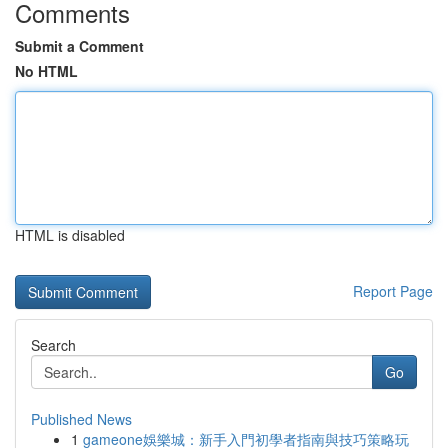
Comments
Submit a Comment
No HTML
HTML is disabled
Report Page
Search
Go
Published News
1
gameone娛樂城：新手入門初學者指南與技巧策略玩