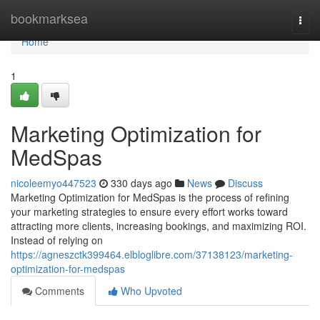
Home
bookmarksea
Togg
navi
Home
1
Marketing Optimization for
MedSpas
nicoleemyo447523
330 days ago
News
Discuss
Marketing Optimization for MedSpas is the process of refining
your marketing strategies to ensure every effort works toward
attracting more clients, increasing bookings, and maximizing ROI.
Instead of relying on
https://agneszctk399464.elbloglibre.com/37138123/marketing-
optimization-for-medspas
Comments
Who Upvoted