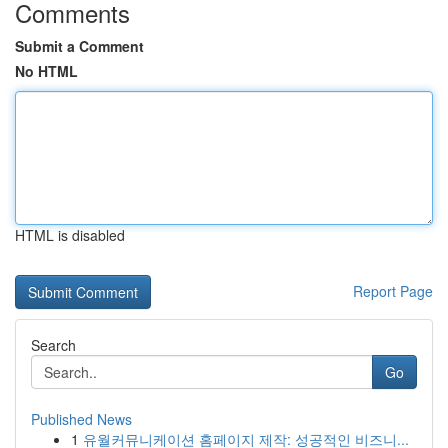
Comments
Submit a Comment
No HTML
HTML is disabled
Report Page
Search
Go
Published News
1
유월커뮤니케이션 홈페이지 제작: 성공적인 비즈니...