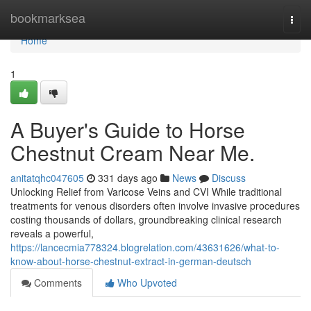
Home
bookmarksea
Togg
navi
Home
1
A Buyer's Guide to Horse
Chestnut Cream Near Me.
anitatqhc047605
331 days ago
News
Discuss
Unlocking Relief from Varicose Veins and CVI While traditional
treatments for venous disorders often involve invasive procedures
costing thousands of dollars, groundbreaking clinical research
reveals a powerful,
https://lancecmia778324.blogrelation.com/43631626/what-to-
know-about-horse-chestnut-extract-in-german-deutsch
Comments
Who Upvoted