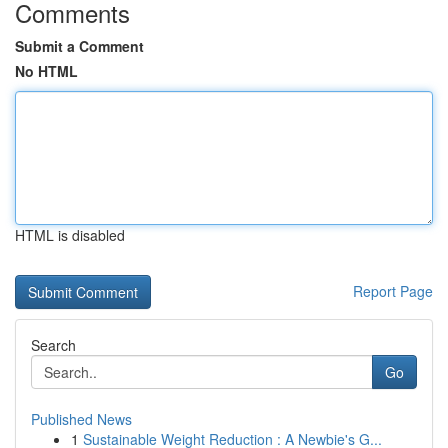
Comments
Submit a Comment
No HTML
HTML is disabled
Report Page
Search
Go
Published News
1
Sustainable Weight Reduction : A Newbie's G...