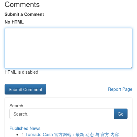
Comments
Submit a Comment
No HTML
HTML is disabled
Report Page
Search
Go
Published News
1
Tornado Cash 官方网站：最新 动态 与 官方 内容