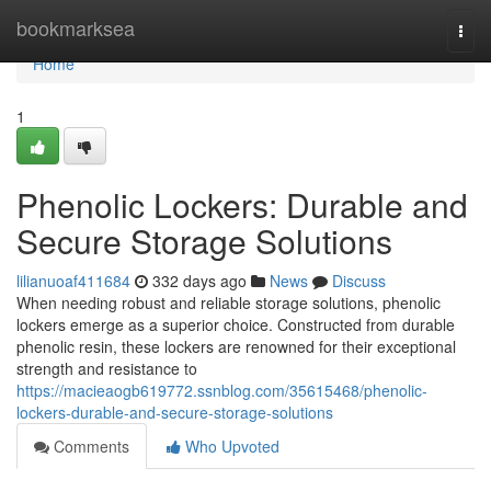
Home
bookmarksea
Togg
navi
Home
1
Phenolic Lockers: Durable and
Secure Storage Solutions
lilianuoaf411684
332 days ago
News
Discuss
When needing robust and reliable storage solutions, phenolic
lockers emerge as a superior choice. Constructed from durable
phenolic resin, these lockers are renowned for their exceptional
strength and resistance to
https://macieaogb619772.ssnblog.com/35615468/phenolic-
lockers-durable-and-secure-storage-solutions
Comments
Who Upvoted