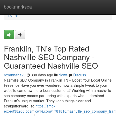
Home
bookmarksea
Home
1
Franklin, TN's Top Rated
Nashville SEO Company -
Guaranteed Nashville SEO
roxannaha29
330 days ago
News
Discuss
Nashville SEO Company in Franklin TN – Boost Your Local Online
Presence Have you ever wondered how a simple tweak to your
website can draw more local customers? Working with a nashville
seo company means partnering with experts who understand
Franklin’s unique market. They keep things clear and
straightforward, so
https://smo-
expert38260.cosmicwiki.com/1781810/nashville_seo_company_frankli