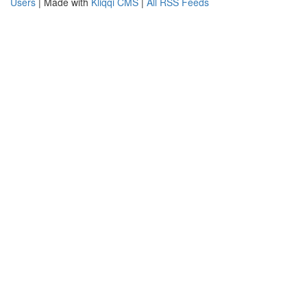
Users
| Made with
Kliqqi CMS
|
All RSS Feeds