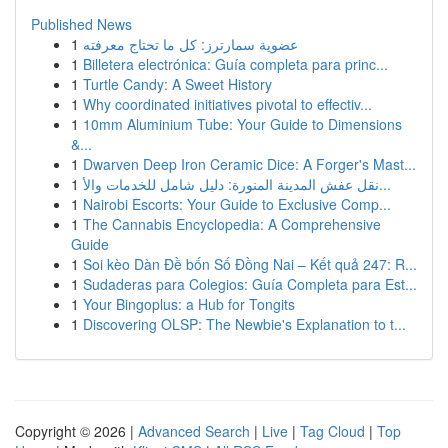
Published News
1
عضوية سمارترز: كل ما تحتاج معرفته
1
Billetera electrónica: Guía completa para princ...
1
Turtle Candy: A Sweet History
1
Why coordinated initiatives pivotal to effectiv...
1
10mm Aluminium Tube: Your Guide to Dimensions
&...
1
Dwarven Deep Iron Ceramic Dice: A Forger's Mast...
1
نقل عفش المدينة المنورة: دليل شامل للخدمات والأ...
1
Nairobi Escorts: Your Guide to Exclusive Comp...
1
The Cannabis Encyclopedia: A Comprehensive
Guide
1
Soi kèo Dàn Đề bốn Số Đồng Nai – Kết quả 247: R...
1
Sudaderas para Colegios: Guía Completa para Est...
1
Your Bingoplus: a Hub for Tongits
1
Discovering OLSP: The Newbie's Explanation to t...
Copyright © 2026 |
Advanced Search
|
Live
|
Tag Cloud
|
Top