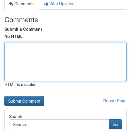
Comments
Who Upvoted
Comments
Submit a Comment
No HTML
HTML is disabled
Report Page
Search
Go