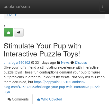
Home
bookmarksea
Togg
navi
Home
1
Stimulate Your Pup with
Interactive Puzzle Toys!
umarbgvr990102
331 days ago
News
Discuss
Give your furry friend a stimulating experience with interactive
puzzle toys! These fun contraptions demand your pup to figure
out problems in order to unlock tasty treats. Not only will this keep
them occupied, but
https://poppyulrk902102.ambien-
blog.com/43537865/challenge-your-pup-with-interactive-puzzle-
toys
Comments
Who Upvoted