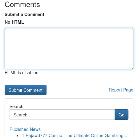
Comments
Submit a Comment
No HTML
HTML is disabled
Report Page
Search
Go
Published News
1
Rajawd777 Casino: The Ultimate Online Gambling ...