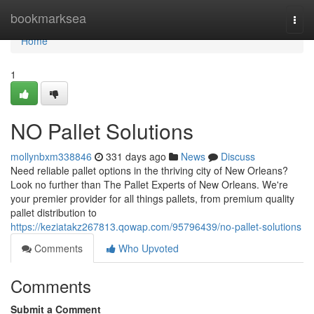
Home
bookmarksea
Togg
navi
Home
1
NO Pallet Solutions
mollynbxm338846
331 days ago
News
Discuss
Need reliable pallet options in the thriving city of New Orleans?
Look no further than The Pallet Experts of New Orleans. We're
your premier provider for all things pallets, from premium quality
pallet distribution to
https://keziatakz267813.qowap.com/95796439/no-pallet-solutions
Comments
Who Upvoted
Comments
Submit a Comment