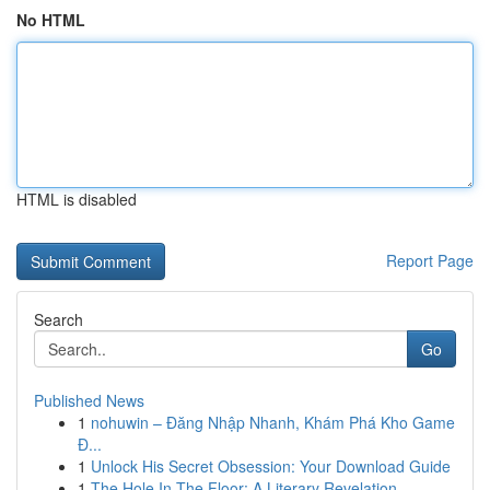
No HTML
HTML is disabled
Report Page
Search
Go
Published News
1
nohuwin – Đăng Nhập Nhanh, Khám Phá Kho Game
Đ...
1
Unlock His Secret Obsession: Your Download Guide
1
The Hole In The Floor: A Literary Revelation