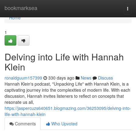
Home
bookmarksea
Togg
navi
Home
1
Delving into Life with Hannah
Klein
ronaldguum157399
330 days ago
News
Discuss
Hannah Klein's podcast, "Unpacking Life" with Hannah Klein, is a
captivating journey into the complexities of modern life. With each
discussion, Hannah invites listeners to reflect on concepts that
resonate us all,
https://jaspercuzs640651.blogmazing.com/36253095/delving-into-
life-with-hannah-klein
Comments
Who Upvoted