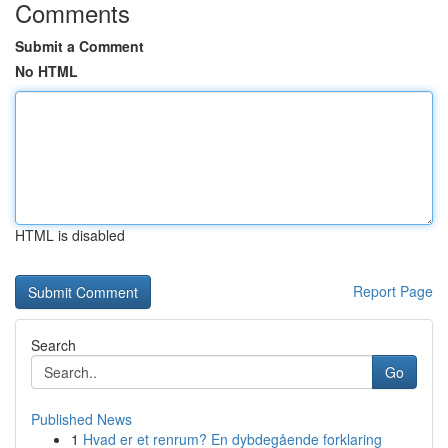
Comments
Submit a Comment
No HTML
HTML is disabled
Report Page
Search
Go
Published News
1
Hvad er et renrum? En dybdegående forklaring