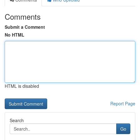
Comments
Submit a Comment
No HTML
HTML is disabled
Report Page
Search
Go