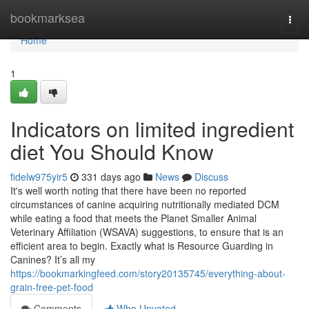
Home
bookmarksea
Togg
navi
Home
1
Indicators on limited ingredient
diet You Should Know
fidelw975yir5
331 days ago
News
Discuss
It's well worth noting that there have been no reported
circumstances of canine acquiring nutritionally mediated DCM
while eating a food that meets the Planet Smaller Animal
Veterinary Affiliation (WSAVA) suggestions, to ensure that is an
efficient area to begin. Exactly what is Resource Guarding in
Canines? It’s all my
https://bookmarkingfeed.com/story20135745/everything-about-
grain-free-pet-food
Comments
Who Upvoted