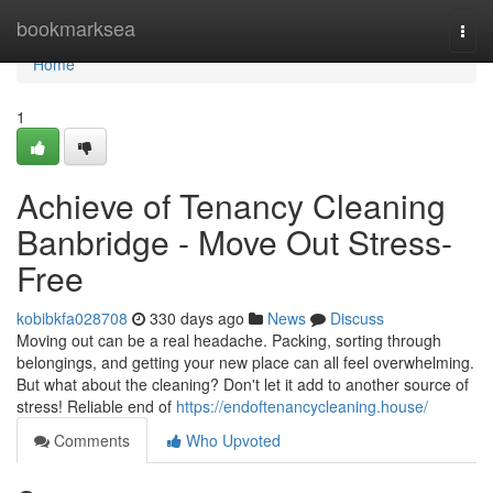
Home
bookmarksea
Togg
navi
Home
1
Achieve of Tenancy Cleaning
Banbridge - Move Out Stress-
Free
kobibkfa028708
330 days ago
News
Discuss
Moving out can be a real headache. Packing, sorting through
belongings, and getting your new place can all feel overwhelming.
But what about the cleaning? Don't let it add to another source of
stress! Reliable end of
https://endoftenancycleaning.house/
Comments
Who Upvoted