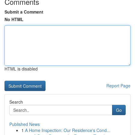
Comments
Submit a Comment
No HTML
HTML is disabled
Report Page
Search
Go
Published News
1
A Home Inspection: Our Residence's Cond...