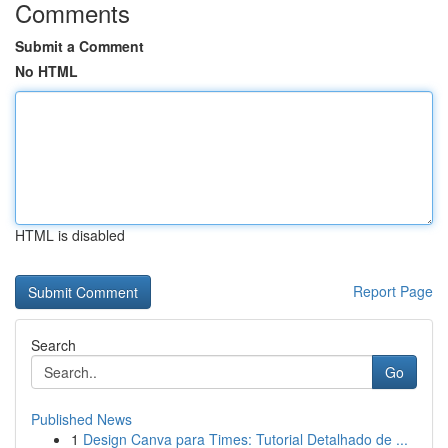
Comments
Submit a Comment
No HTML
HTML is disabled
Report Page
Search
Go
Published News
1
Design Canva para Times: Tutorial Detalhado de ...