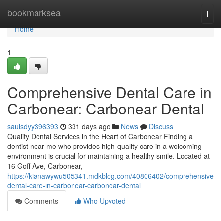
Home
bookmarksea
Togg
navi
Home
1
Comprehensive Dental Care in
Carbonear: Carbonear Dental
saulsdyy396393
331 days ago
News
Discuss
Quality Dental Services in the Heart of Carbonear Finding a
dentist near me who provides high-quality care in a welcoming
environment is crucial for maintaining a healthy smile. Located at
16 Goff Ave, Carbonear,
https://kianawywu505341.mdkblog.com/40806402/comprehensive-
dental-care-in-carbonear-carbonear-dental
Comments
Who Upvoted