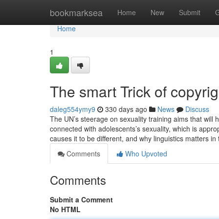
Home
bookmarksea
Home
New
Submit
G
Home
1
The smart Trick of copyri
daleg554ymy9
330 days ago
News
Discuss
The UN’s steerage on sexuality training aims that will h
connected with adolescents’s sexuality, which is approp
causes it to be different, and why linguistics matters in
Comments
Who Upvoted
Comments
Submit a Comment
No HTML