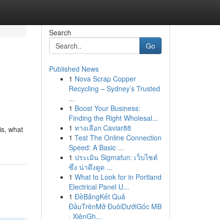
Search
Go
Published News
1
Nova Scrap Copper
Recycling – Sydney’s Trusted
...
1
Boost Your Business:
Finding the Right Wholesal...
1
ทางเลือก Caviar88
is, what
1
Test The Online Connection
Speed: A Basic ...
1
ประเมิน Sigmafun: เว็บไซต์
ซึ่ง น่าดึงดูด ...
1
What to Look for in Portland
Electrical Panel U...
1
ĐềBảngKết Quả
ĐầuTrênMở ĐuôiDướiGốc MB
· XiênGh...