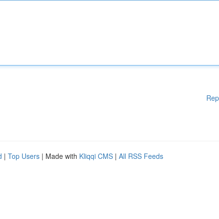
Rep
d
|
Top Users
| Made with
Kliqqi CMS
|
All RSS Feeds