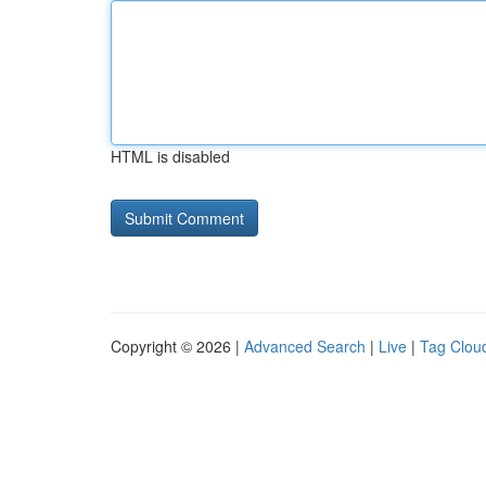
HTML is disabled
Copyright © 2026 |
Advanced Search
|
Live
|
Tag Clou