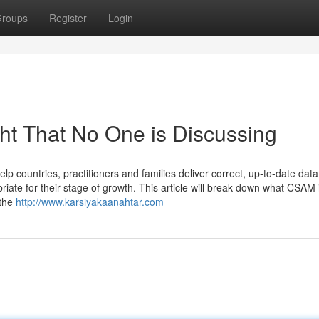
roups
Register
Login
ght That No One is Discussing
elp countries, practitioners and families deliver correct, up-to-date data
riate for their stage of growth. This article will break down what CSAM 
 the
http://www.karsiyakaanahtar.com