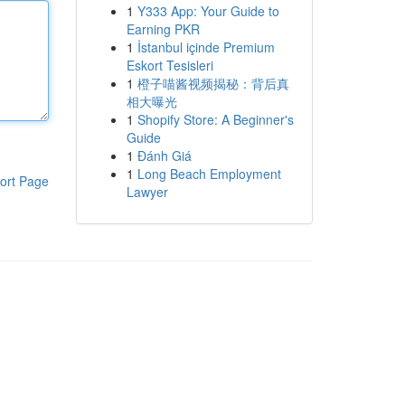
1
Y333 App: Your Guide to
Earning PKR
1
İstanbul içinde Premium
Eskort Tesisleri
1
橙子喵酱视频揭秘：背后真
相大曝光
1
Shopify Store: A Beginner's
Guide
1
Đánh Giá
1
Long Beach Employment
ort Page
Lawyer