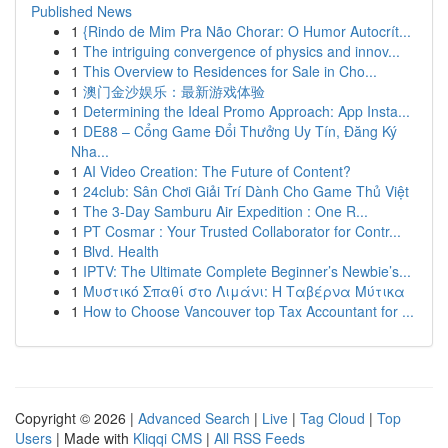
Published News
1
{Rindo de Mim Pra Não Chorar: O Humor Autocrít...
1
The intriguing convergence of physics and innov...
1
This Overview to Residences for Sale in Cho...
1
澳门金沙娱乐：最新游戏体验
1
Determining the Ideal Promo Approach: App Insta...
1
DE88 – Cổng Game Đổi Thưởng Uy Tín, Đăng Ký
Nha...
1
AI Video Creation: The Future of Content?
1
24club: Sân Chơi Giải Trí Dành Cho Game Thủ Việt
1
The 3-Day Samburu Air Expedition : One R...
1
PT Cosmar : Your Trusted Collaborator for Contr...
1
Blvd. Health
1
IPTV: The Ultimate Complete Beginner’s Newbie’s...
1
Μυστικό Σπαθί στο Λιμάνι: Η Ταβέρνα Μύτικα
1
How to Choose Vancouver top Tax Accountant for ...
Copyright © 2026 |
Advanced Search
|
Live
|
Tag Cloud
|
Top
Users
| Made with
Kliqqi CMS
|
All RSS Feeds