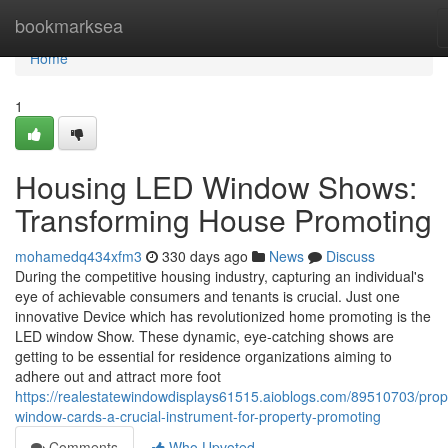
Home
bookmarksea
Home
1
Housing LED Window Shows:
Transforming House Promoting
mohamedq434xfm3
330 days ago
News
Discuss
During the competitive housing industry, capturing an individual's
eye of achievable consumers and tenants is crucial. Just one
innovative Device which has revolutionized home promoting is the
LED window Show. These dynamic, eye-catching shows are
getting to be essential for residence organizations aiming to
adhere out and attract more foot
https://realestatewindowdisplays61515.aioblogs.com/89510703/prop
window-cards-a-crucial-instrument-for-property-promoting
Comments
Who Upvoted