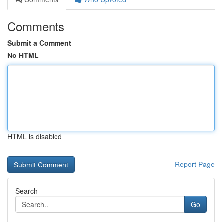
Comments
Submit a Comment
No HTML
HTML is disabled
Report Page
Search
Go