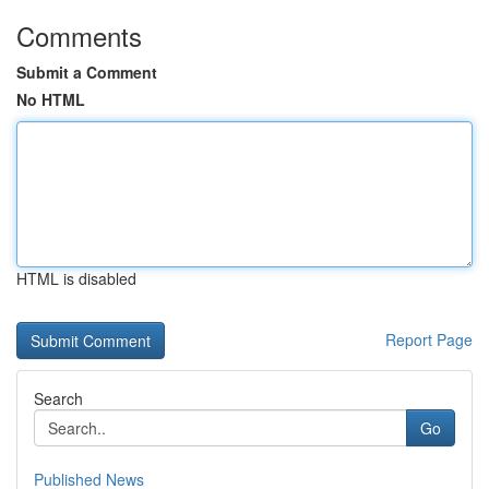
Comments
Submit a Comment
No HTML
HTML is disabled
Report Page
Search
Go
Published News