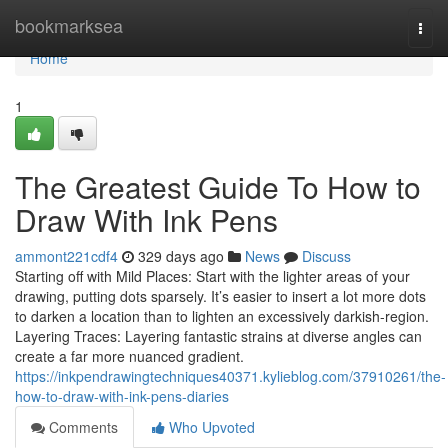
Home
bookmarksea
Togg
navi
Home
1
The Greatest Guide To How to
Draw With Ink Pens
ammont221cdf4
329 days ago
News
Discuss
Starting off with Mild Places: Start with the lighter areas of your
drawing, putting dots sparsely. It’s easier to insert a lot more dots
to darken a location than to lighten an excessively darkish-region.
Layering Traces: Layering fantastic strains at diverse angles can
create a far more nuanced gradient.
https://inkpendrawingtechniques40371.kylieblog.com/37910261/the-
how-to-draw-with-ink-pens-diaries
Comments
Who Upvoted