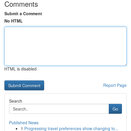
Comments
Submit a Comment
No HTML
HTML is disabled
Report Page
Search
Go
Published News
1
Progressing travel preferences show changing to...