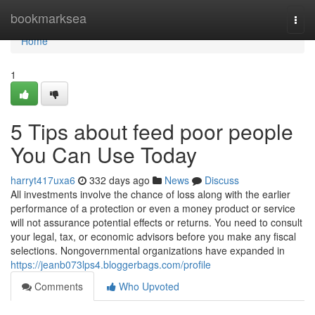
Home
bookmarksea
Togg
navi
Home
1
5 Tips about feed poor people
You Can Use Today
harryt417uxa6
332 days ago
News
Discuss
All investments involve the chance of loss along with the earlier
performance of a protection or even a money product or service
will not assurance potential effects or returns. You need to consult
your legal, tax, or economic advisors before you make any fiscal
selections. Nongovernmental organizations have expanded in
https://jeanb073lps4.bloggerbags.com/profile
Comments
Who Upvoted