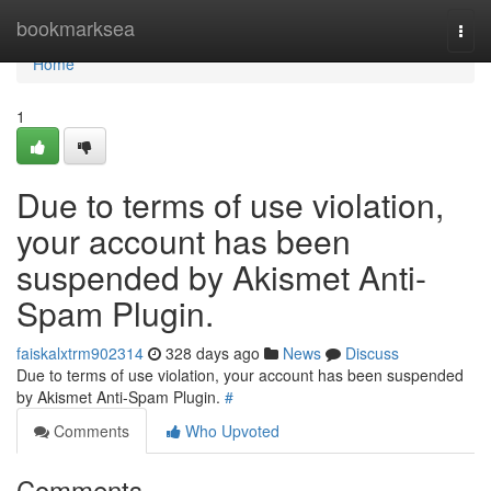
Home
bookmarksea
Togg
navi
Home
1
Due to terms of use violation,
your account has been
suspended by Akismet Anti-
Spam Plugin.
faiskalxtrm902314
328 days ago
News
Discuss
Due to terms of use violation, your account has been suspended
by Akismet Anti-Spam Plugin.
#
Comments
Who Upvoted
Comments