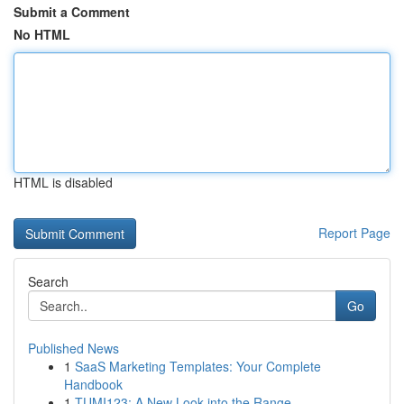
Submit a Comment
No HTML
HTML is disabled
Report Page
Search
Go
Published News
1
SaaS Marketing Templates: Your Complete
Handbook
1
TUMI123: A New Look into the Range