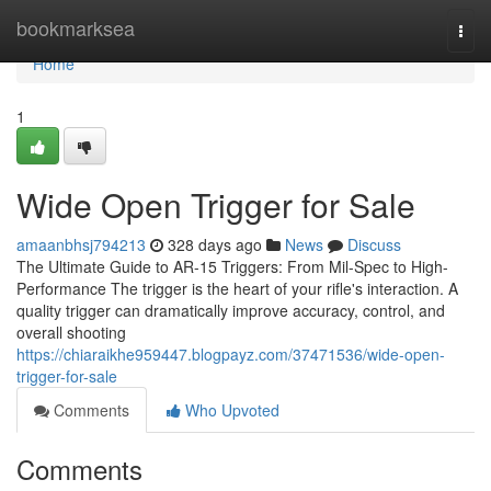
Home
bookmarksea
Togg
navi
Home
1
Wide Open Trigger for Sale
amaanbhsj794213
328 days ago
News
Discuss
The Ultimate Guide to AR-15 Triggers: From Mil-Spec to High-
Performance The trigger is the heart of your rifle's interaction. A
quality trigger can dramatically improve accuracy, control, and
overall shooting
https://chiaraikhe959447.blogpayz.com/37471536/wide-open-
trigger-for-sale
Comments
Who Upvoted
Comments