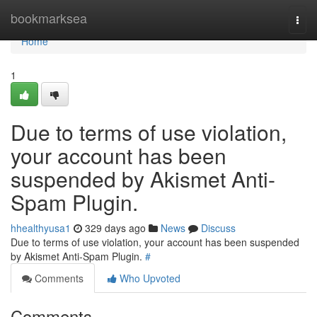
Home
bookmarksea
Togg
navi
Home
1
Due to terms of use violation,
your account has been
suspended by Akismet Anti-
Spam Plugin.
hhealthyusa1
329 days ago
News
Discuss
Due to terms of use violation, your account has been suspended
by Akismet Anti-Spam Plugin.
#
Comments
Who Upvoted
Comments