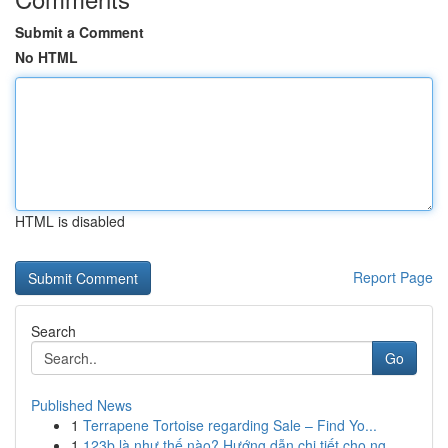
Submit a Comment
No HTML
HTML is disabled
Report Page
Search
Go
Published News
1
Terrapene Tortoise regarding Sale – Find Yo...
1
123b là như thế nào? Hướng dẫn chi tiết cho ng...