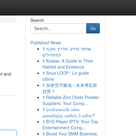
Search
Go
Published News
1
שחזור מידע: מדריך מקיף
למתחילים
1
Koalas: A Guide to Their
Habitat and Existence
1
Snus LOOP : Le guide
nt and
ultime
1
加密货币赌场：未来博彩新
趋势？
1
Reliable Zinc Oxide Powder
Suppliers: Your Comp...
1
சென்னையில் உள்ள
தலைசிறந்த பணியிடம் என்ன?
1
B1G Player IPTV: Your Top
Entertainment Comp...
1
Boost Your SMM Business: