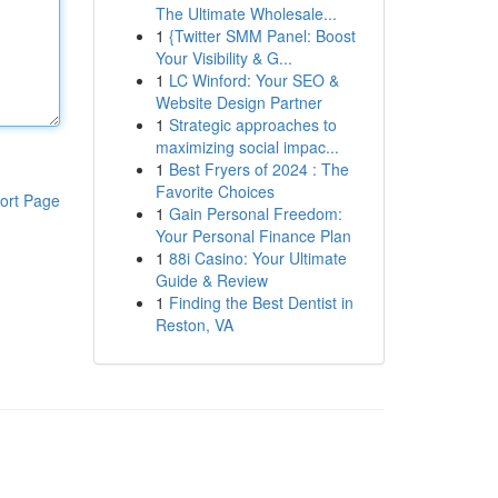
The Ultimate Wholesale...
1
{Twitter SMM Panel: Boost
Your Visibility & G...
1
LC Winford: Your SEO &
Website Design Partner
1
Strategic approaches to
maximizing social impac...
1
Best Fryers of 2024 : The
Favorite Choices
ort Page
1
Gain Personal Freedom:
Your Personal Finance Plan
1
88i Casino: Your Ultimate
Guide & Review
1
Finding the Best Dentist in
Reston, VA