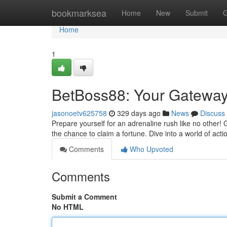
Home
bookmarksea
Home
New
Submit
G
Home
1
BetBoss88: Your Gateway
jasonoetv625758
329 days ago
News
Discuss
Prepare yourself for an adrenaline rush like no other!
the chance to claim a fortune. Dive into a world of act
Comments
Who Upvoted
Comments
Submit a Comment
No HTML