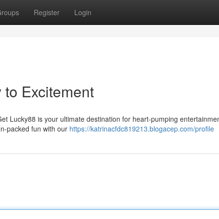
roups
Register
Login
 to Excitement
 Get Lucky88 is your ultimate destination for heart-pumping entertainme
ion-packed fun with our
https://katrinacfdc819213.blogacep.com/profile