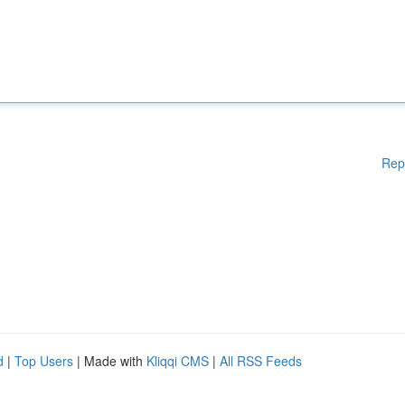
Rep
d
|
Top Users
| Made with
Kliqqi CMS
|
All RSS Feeds