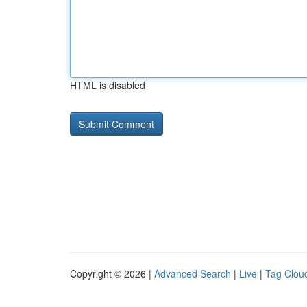
HTML is disabled
Copyright © 2026 |
Advanced Search
|
Live
|
Tag Clou