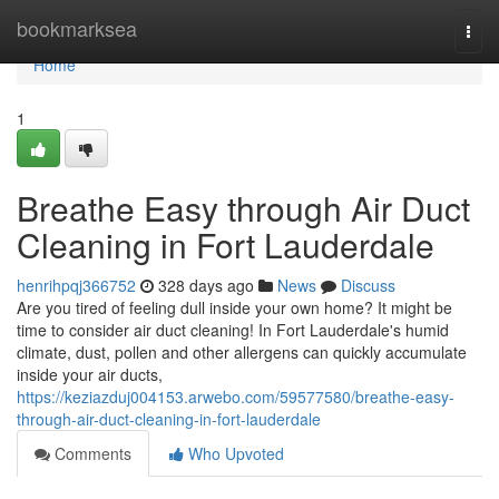
Home
bookmarksea
Togg
navi
Home
1
Breathe Easy through Air Duct
Cleaning in Fort Lauderdale
henrihpqj366752
328 days ago
News
Discuss
Are you tired of feeling dull inside your own home? It might be
time to consider air duct cleaning! In Fort Lauderdale's humid
climate, dust, pollen and other allergens can quickly accumulate
inside your air ducts,
https://keziazduj004153.arwebo.com/59577580/breathe-easy-
through-air-duct-cleaning-in-fort-lauderdale
Comments
Who Upvoted