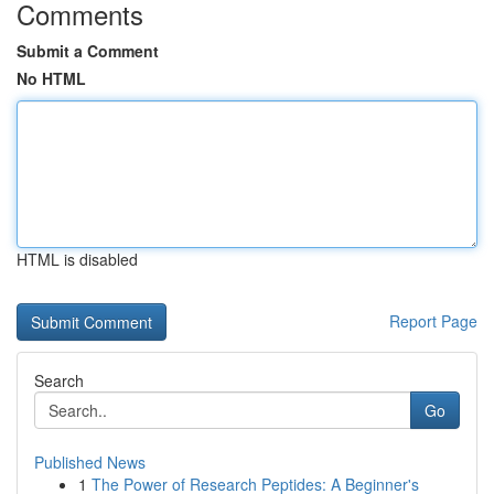
Comments
Submit a Comment
No HTML
HTML is disabled
Report Page
Search
Go
Published News
1
The Power of Research Peptides: A Beginner's