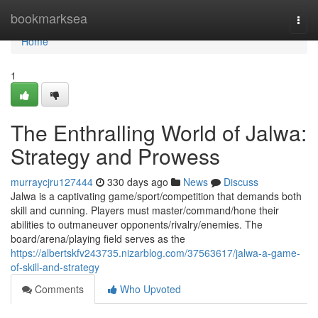
Home
bookmarksea
Togg
navi
Home
1
The Enthralling World of Jalwa:
Strategy and Prowess
murraycjru127444
330 days ago
News
Discuss
Jalwa is a captivating game/sport/competition that demands both
skill and cunning. Players must master/command/hone their
abilities to outmaneuver opponents/rivalry/enemies. The
board/arena/playing field serves as the
https://albertskfv243735.nizarblog.com/37563617/jalwa-a-game-
of-skill-and-strategy
Comments
Who Upvoted