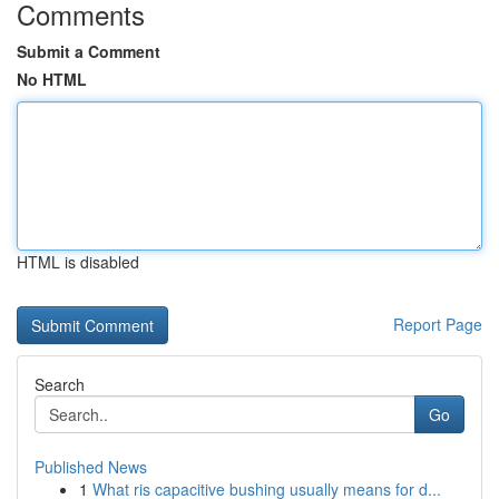
Comments
Submit a Comment
No HTML
HTML is disabled
Report Page
Search
Go
Published News
1
What ris capacitive bushing usually means for d...