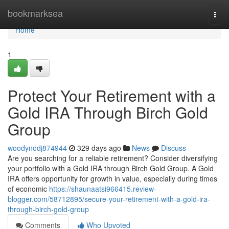
Home
bookmarksea
Togg
navi
Home
1
Protect Your Retirement with a
Gold IRA Through Birch Gold
Group
woodynodj874944
329 days ago
News
Discuss
Are you searching for a reliable retirement? Consider diversifying
your portfolio with a Gold IRA through Birch Gold Group. A Gold
IRA offers opportunity for growth in value, especially during times
of economic
https://shaunaatsi966415.review-
blogger.com/58712895/secure-your-retirement-with-a-gold-ira-
through-birch-gold-group
Comments
Who Upvoted