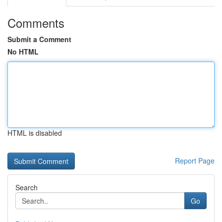
Comments
Submit a Comment
No HTML
HTML is disabled
Report Page
Search
Go