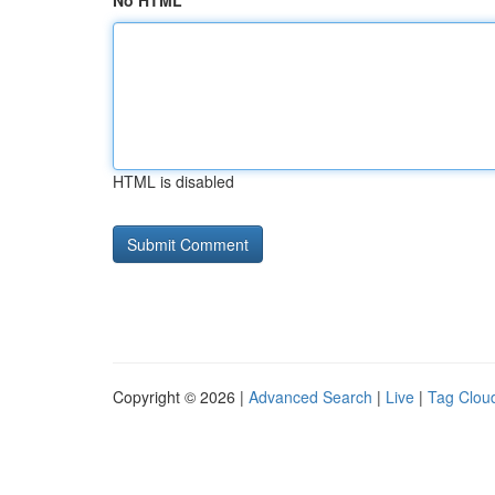
No HTML
HTML is disabled
Copyright © 2026 |
Advanced Search
|
Live
|
Tag Clou