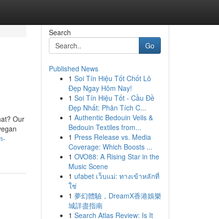
Search
Go
Published News
1
Soi Tín Hiệu Tốt Chốt Lô
Đẹp Ngay Hôm Nay!
1
Soi Tín Hiệu Tốt - Cầu Đề
Đẹp Nhất: Phân Tích C...
1
Authentic Bedouin Veils &
hat? Our
Bedouin Textiles from...
 vegan
1
Press Release vs. Media
m-
Coverage: Which Boosts ...
1
OVO88: A Rising Star in the
Music Scene
1
ufabet เว็บแม่: ทางเข้าหลักที่
ใช่
1
夢幻體驗，DreamX香港娛樂
城詳盡指南
1
Search Atlas Review: Is It