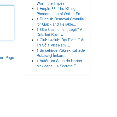
Worth the Hype?
1
Empire88: The Rising
Phenomenon of Online En...
1
Rubbish Removal Cronulla
for Quick and Reliable...
1
88m Casino: Is It Legit? A
Detailed Review
1
Club 24club: Địa Điểm Giải
Trí Số 1 Việt Nam ...
1
Bu şehirde Yüksek Kalitede
Refakatçi İmkan...
ort Page
1
Auténtica Sopa de Harina
Mexicana: La Secreto E...