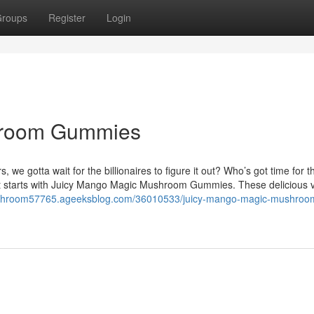
roups
Register
Login
hroom Gummies
gotta wait for the billionaires to figure it out? Who’s got time for t
 it starts with Juicy Mango Magic Mushroom Gummies. These delicious
ushroom57765.ageeksblog.com/36010533/juicy-mango-magic-mushroo