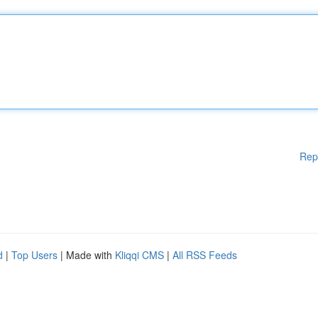
Rep
d
|
Top Users
| Made with
Kliqqi CMS
|
All RSS Feeds