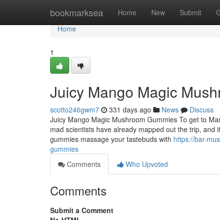
Home
bookmarksea
Home
New
Submit
G
Home
1
Juicy Mango Magic Mus
scotto246gwm7
331 days ago
News
Discuss
Juicy Mango Magic Mushroom Gummies To get to Mars, we 
mad scientists have already mapped out the trip, and
gummies massage your tastebuds with
https://bar-m
gummies
Comments
Who Upvoted
Comments
Submit a Comment