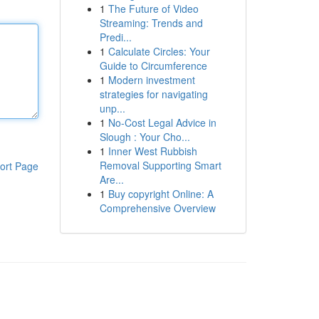
1
The Future of Video
Streaming: Trends and
Predi...
1
Calculate Circles: Your
Guide to Circumference
1
Modern investment
strategies for navigating
unp...
1
No-Cost Legal Advice in
Slough : Your Cho...
1
Inner West Rubbish
Removal Supporting Smart
ort Page
Are...
1
Buy copyright Online: A
Comprehensive Overview