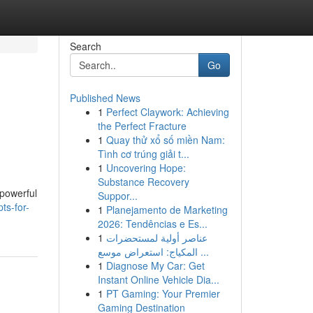
Search
Go
Published News
1
Perfect Claywork: Achieving
the Perfect Fracture
1
Quay thử xổ số miền Nam:
Tình cơ trúng giải t...
1
Uncovering Hope:
Substance Recovery
 powerful
Suppor...
ts-for-
1
Planejamento de Marketing
2026: Tendências e Es...
1
عناصر أولية لمستحضرات
المكياج: استعراض موسع ...
1
Diagnose My Car: Get
Instant Online Vehicle Dia...
1
PT Gaming: Your Premier
Gaming Destination