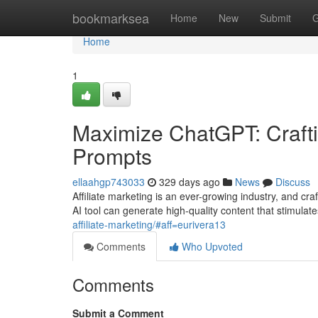
Home
bookmarksea
Home
New
Submit
G
Home
1
Maximize ChatGPT: Craftin
Prompts
ellaahgp743033
329 days ago
News
Discuss
Affiliate marketing is an ever-growing industry, and 
AI tool can generate high-quality content that stimulat
affiliate-marketing/#aff=eurivera13
Comments
Who Upvoted
Comments
Submit a Comment