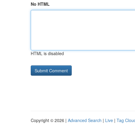
No HTML
HTML is disabled
Copyright © 2026 |
Advanced Search
|
Live
|
Tag Clou