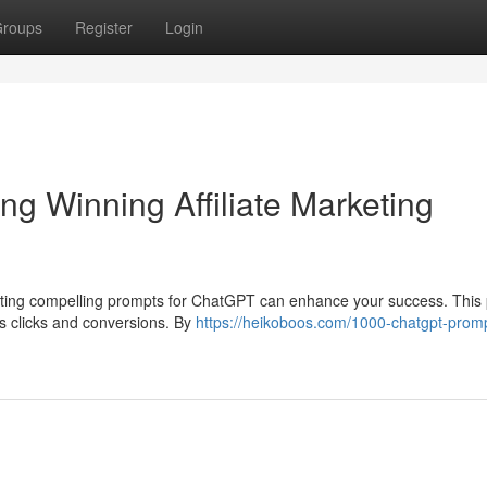
roups
Register
Login
g Winning Affiliate Marketing
crafting compelling prompts for ChatGPT can enhance your success. This
es clicks and conversions. By
https://heikoboos.com/1000-chatgpt-promp