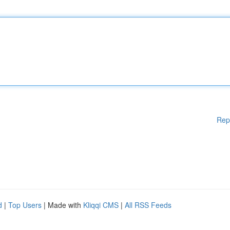
Rep
d
|
Top Users
| Made with
Kliqqi CMS
|
All RSS Feeds