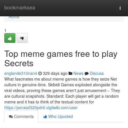
Home
bookmarksea
Togg
navi
Home
1
Top meme games free to play
Secrets
englande310nan4
329 days ago
News
Discuss
What fascinates me about meme games is how they seize Net
culture in genuine-time. Skibidi Games exploded alongside the
viral videos, proving these games aren't just amusement – They
are cultural snapshots. Standard: Each player will get a random
meme and it has to think of the textual content for
https://penaiaf320pdr6.vigilwiki.com/user
Comments
Who Upvoted