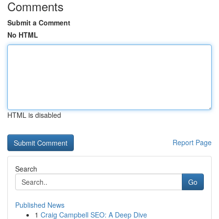
Comments
Submit a Comment
No HTML
HTML is disabled
Report Page
Search
Go
Published News
1
Craig Campbell SEO: A Deep Dive