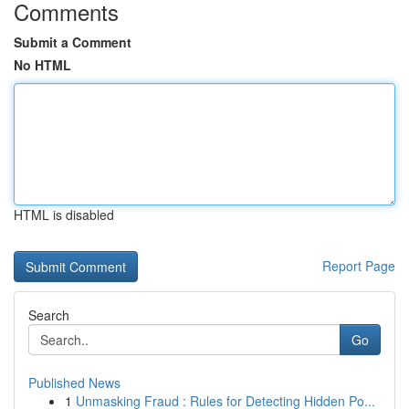
Comments
Submit a Comment
No HTML
HTML is disabled
Report Page
Search
Go
Published News
1
Unmasking Fraud : Rules for Detecting Hidden Po...