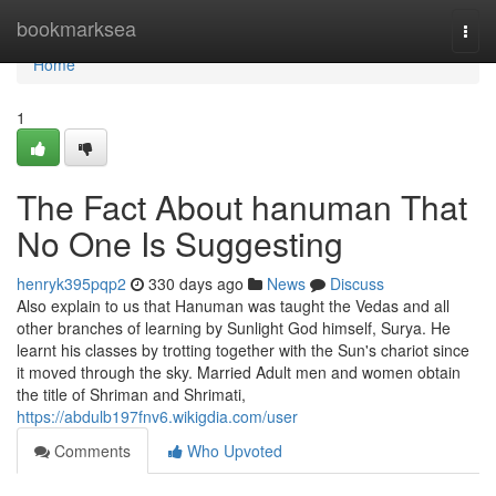
Home
bookmarksea
Togg
navi
Home
1
The Fact About hanuman That
No One Is Suggesting
henryk395pqp2
330 days ago
News
Discuss
Also explain to us that Hanuman was taught the Vedas and all
other branches of learning by Sunlight God himself, Surya. He
learnt his classes by trotting together with the Sun's chariot since
it moved through the sky. Married Adult men and women obtain
the title of Shriman and Shrimati,
https://abdulb197fnv6.wikigdia.com/user
Comments
Who Upvoted