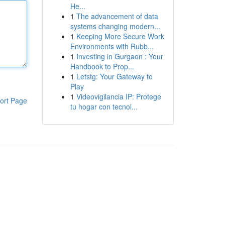
He...
1
The advancement of data
systems changing modern...
1
Keeping More Secure Work
Environments with Rubb...
1
Investing in Gurgaon : Your
Handbook to Prop...
1
Letstg: Your Gateway to
Play
1
Videovigilancia IP: Protege
ort Page
tu hogar con tecnol...