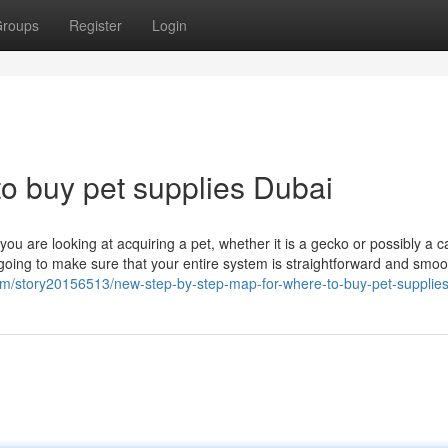
roups
Register
Login
to buy pet supplies Dubai
ou are looking at acquiring a pet, whether it is a gecko or possibly a ca
going to make sure that your entire system is straightforward and smoo
m/story20156513/new-step-by-step-map-for-where-to-buy-pet-supplies