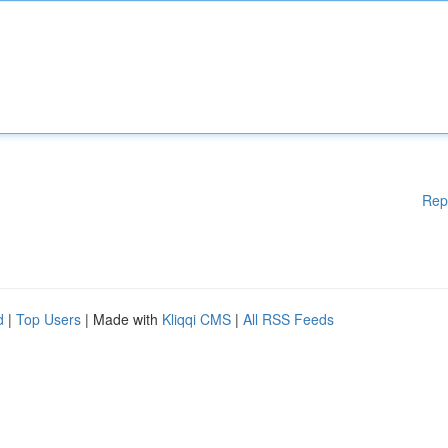
Rep
d
|
Top Users
| Made with
Kliqqi CMS
|
All RSS Feeds