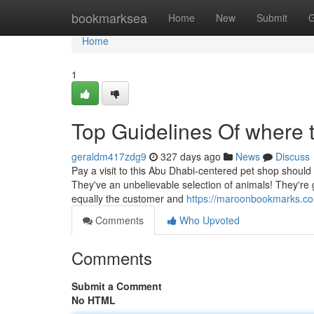
Home
bookmarksea
Home
New
Submit
G
Home
1
Top Guidelines Of where 
geraldm417zdg9
327 days ago
News
Discuss
Pay a visit to this Abu Dhabi-centered pet shop should y
They've an unbelievable selection of animals! They're 
equally the customer and
https://maroonbookmarks.co
Comments
Who Upvoted
Comments
Submit a Comment
No HTML