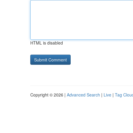
HTML is disabled
Copyright © 2026 |
Advanced Search
|
Live
|
Tag Clou