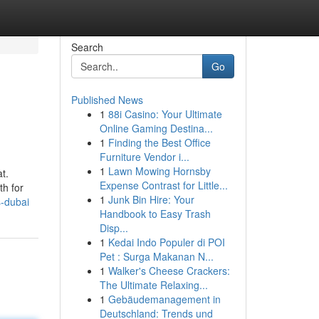
Search
Go
Published News
1
88i Casino: Your Ultimate
Online Gaming Destina...
1
Finding the Best Office
Furniture Vendor i...
1
Lawn Mowing Hornsby
t.
Expense Contrast for Little...
th for
1
Junk Bin Hire: Your
-dubai
Handbook to Easy Trash
Disp...
1
Kedai Indo Populer di POI
Pet : Surga Makanan N...
1
Walker's Cheese Crackers:
The Ultimate Relaxing...
1
Gebäudemanagement in
Deutschland: Trends und