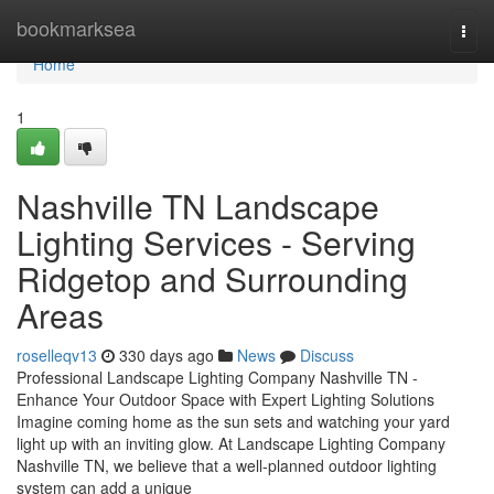
Home
bookmarksea
Togg
navi
Home
1
Nashville TN Landscape
Lighting Services - Serving
Ridgetop and Surrounding
Areas
roselleqv13
330 days ago
News
Discuss
Professional Landscape Lighting Company Nashville TN -
Enhance Your Outdoor Space with Expert Lighting Solutions
Imagine coming home as the sun sets and watching your yard
light up with an inviting glow. At Landscape Lighting Company
Nashville TN, we believe that a well-planned outdoor lighting
system can add a unique