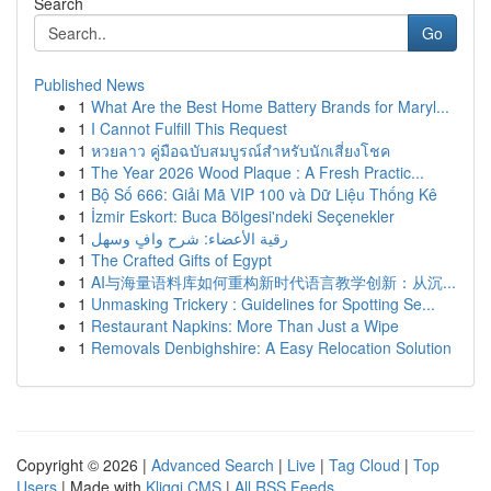
Search
Go
Published News
1
What Are the Best Home Battery Brands for Maryl...
1
I Cannot Fulfill This Request
1
หวยลาว คู่มือฉบับสมบูรณ์สำหรับนักเสี่ยงโชค
1
The Year 2026 Wood Plaque : A Fresh Practic...
1
Bộ Số 666: Giải Mã VIP 100 và Dữ Liệu Thống Kê
1
İzmir Eskort: Buca Bölgesi'ndeki Seçenekler
1
رقية الأعضاء: شرح وافٍ وسهل
1
The Crafted Gifts of Egypt
1
AI与海量语料库如何重构新时代语言教学创新：从沉...
1
Unmasking Trickery : Guidelines for Spotting Se...
1
Restaurant Napkins: More Than Just a Wipe
1
Removals Denbighshire: A Easy Relocation Solution
Copyright © 2026 |
Advanced Search
|
Live
|
Tag Cloud
|
Top
Users
| Made with
Kliqqi CMS
|
All RSS Feeds