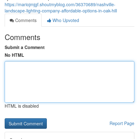
https://mariojmjgf.shoutmyblog.com/36370689/nashville-
landscape-lighting-company-affordable-options-in-oak-hill
Comments
Who Upvoted
Comments
Submit a Comment
No HTML
HTML is disabled
Report Page