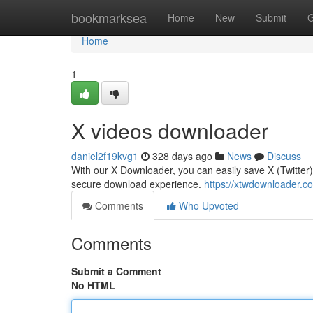
Home
bookmarksea
Home
New
Submit
G
Home
1
X videos downloader
daniel2f19kvg1
328 days ago
News
Discuss
With our X Downloader, you can easily save X (Twitter)
secure download experience.
https://xtwdownloader.c
Comments
Who Upvoted
Comments
Submit a Comment
No HTML