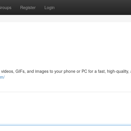
roups
Register
Login
 videos, GIFs, and images to your phone or PC for a fast, high-quality,
om/