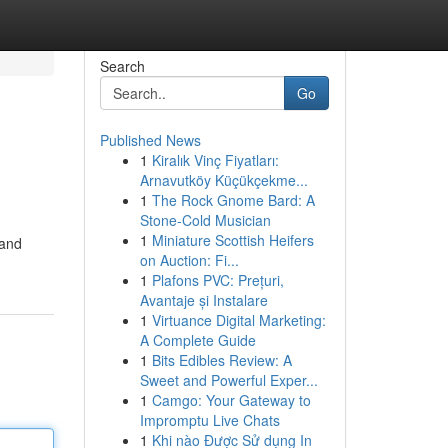
Search
Go
Published News
1
Kiralık Vinç Fiyatları:
Arnavutköy Küçükçekme...
1
The Rock Gnome Bard: A
Stone-Cold Musician
1
Miniature Scottish Heifers
 and
on Auction: Fi...
1
Plafons PVC: Prețuri,
Avantaje și Instalare
1
Virtuance Digital Marketing:
A Complete Guide
1
Bits Edibles Review: A
Sweet and Powerful Exper...
1
Camgo: Your Gateway to
Impromptu Live Chats
1
Khi nào Được Sử dụng In