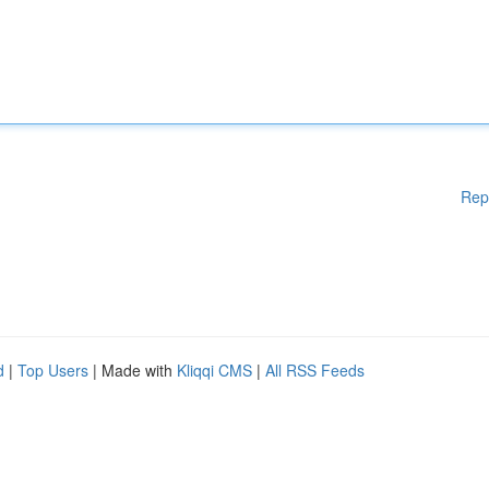
Rep
d
|
Top Users
| Made with
Kliqqi CMS
|
All RSS Feeds