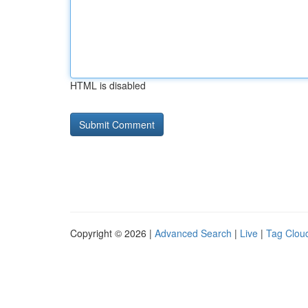
HTML is disabled
Copyright © 2026 |
Advanced Search
|
Live
|
Tag Clou