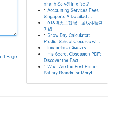
nhanh So với In offset?
1
Accounting Services Fees
Singapore: A Detailed ...
1
918博天堂智能：游戏体验新
升级
1
Snow Day Calculator:
Predict School Closures wi...
1
lucabetasia ติดต่อเรา
1
His Secret Obsession PDF:
ort Page
Discover the Fact
1
What Are the Best Home
Battery Brands for Maryl...