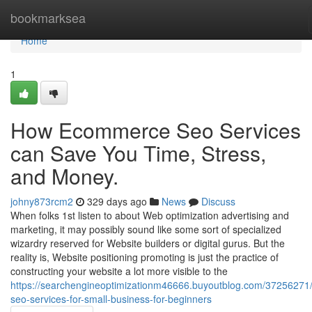
Home
bookmarksea
Home
1
How Ecommerce Seo Services
can Save You Time, Stress,
and Money.
johny873rcm2
329 days ago
News
Discuss
When folks 1st listen to about Web optimization advertising and
marketing, it may possibly sound like some sort of specialized
wizardry reserved for Website builders or digital gurus. But the
reality is, Website positioning promoting is just the practice of
constructing your website a lot more visible to the
https://searchengineoptimizationm46666.buyoutblog.com/37256271/
seo-services-for-small-business-for-beginners