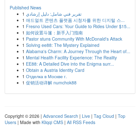
Published News
1
تقرير فني شامل: دليل إرشادي
1
애드얼트 콘텐츠 플랫폼 시청자를 위한 디지털 스...
1
Fresno Used Cars: Your Guide to Rides Under $15...
1
如何设置斗篷：新手入门指南
1
Pastor stuns Community With McDonald's Attack
1
Solving ee88: The Mystery Explained
1
Alabama's Charm: A Journey Through the Heart of...
1
Mental Health Facility Experience: The Reality
1
EE88: A Detailed Dive into the Enigma surr...
1
Obtain a Austria Identity Card
1
Отделка в Москве г.
1
促销活动详解 numchok88
Copyright © 2026 |
Advanced Search
|
Live
|
Tag Cloud
|
Top
Users
| Made with
Kliqqi CMS
|
All RSS Feeds