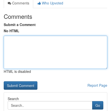
Comments
Who Upvoted
Comments
Submit a Comment
No HTML
HTML is disabled
Report Page
Search
Go