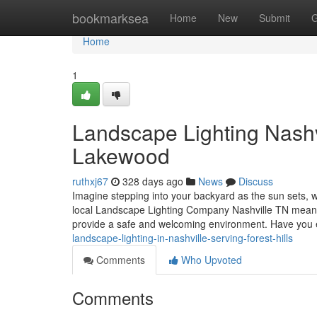
Home
bookmarksea
Home
New
Submit
G
Home
1
Landscape Lighting Nashvi
Lakewood
ruthxj67
328 days ago
News
Discuss
Imagine stepping into your backyard as the sun sets, wh
local Landscape Lighting Company Nashville TN means y
provide a safe and welcoming environment. Have you
landscape-lighting-in-nashville-serving-forest-hills
Comments
Who Upvoted
Comments