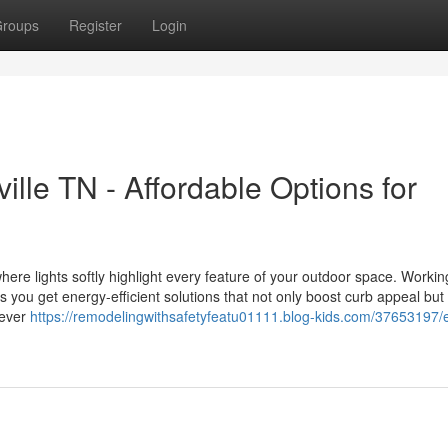
roups
Register
Login
lle TN - Affordable Options for
ere lights softly highlight every feature of your outdoor space. Workin
ou get energy-efficient solutions that not only boost curb appeal but
 ever
https://remodelingwithsafetyfeatu01111.blog-kids.com/37653197/