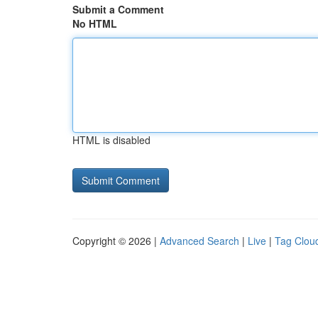
Submit a Comment
No HTML
HTML is disabled
Copyright © 2026 |
Advanced Search
|
Live
|
Tag Clou