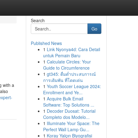
Search
Go
Published News
1
Link Nyonya4d: Cara Detail
untuk Pemain Baru
1
Calculate Circles: Your
Guide to Circumference
1
gt345: ดื่มด่ำประสบการณ์
การเดิมพัน ที่โดดเด่น
g with a
1
Youth Soccer League 2024:
 also
Enrollment and Ye...
expert-
1
Acquire Bulk Email
Software: Top Solutions ...
1
Decoder Duosat: Tutorial
Completo dos Modelo...
1
Illuminate Your Space: The
Perfect Wall Lamp Gu...
1
Koray Yalçın Biyografisi