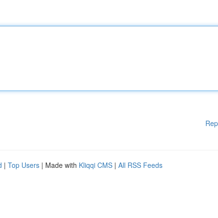
Rep
d
|
Top Users
| Made with
Kliqqi CMS
|
All RSS Feeds