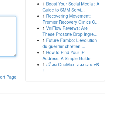
1
Boost Your Social Media : A
Guide to SMM Servi...
1
Recovering Movement:
Premier Recovery Clinics C...
1
ViriFlow Reviews: Are
These Prostate Drop Ingre...
1
Future Fambo: L'évolution
du guerrier chrétien ...
1
How to Find Your IP
Address: A Simple Guide
1
สล็อต OneMax: ลอง เล่น ฟรี
!
ort Page