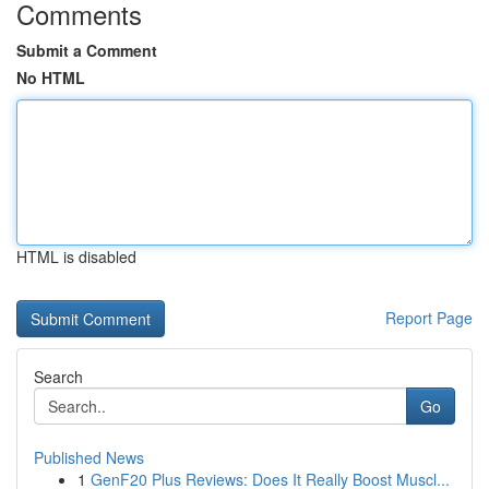
Comments
Submit a Comment
No HTML
HTML is disabled
Report Page
Search
Go
Published News
1
GenF20 Plus Reviews: Does It Really Boost Muscl...