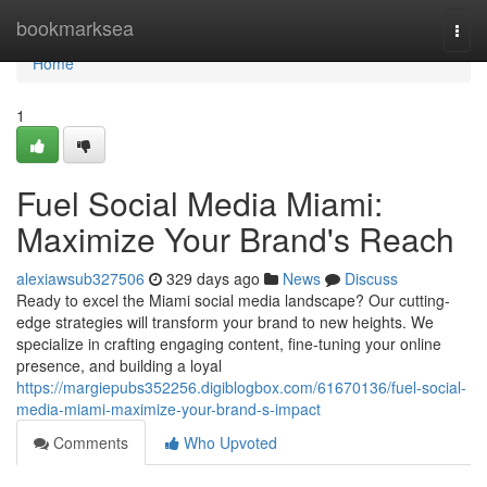
Home
bookmarksea
Togg
navi
Home
1
Fuel Social Media Miami:
Maximize Your Brand's Reach
alexiawsub327506
329 days ago
News
Discuss
Ready to excel the Miami social media landscape? Our cutting-
edge strategies will transform your brand to new heights. We
specialize in crafting engaging content, fine-tuning your online
presence, and building a loyal
https://margiepubs352256.digiblogbox.com/61670136/fuel-social-
media-miami-maximize-your-brand-s-impact
Comments
Who Upvoted