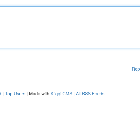
Rep
d
|
Top Users
| Made with
Kliqqi CMS
|
All RSS Feeds