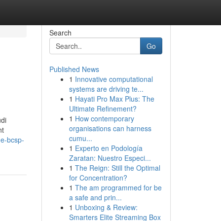
Search
Go
Published News
1
Innovative computational
systems are driving te...
1
Hayati Pro Max Plus: The
Ultimate Refinement?
1
How contemporary
di
organisations can harness
nt
cumu...
he-bcsp-
1
Experto en Podología
Zaratan: Nuestro Especi...
1
The Reign: Still the Optimal
for Concentration?
1
The am programmed for be
a safe and prin...
1
Unboxing & Review:
Smarters Elite Streaming Box