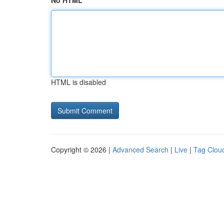
No HTML
HTML is disabled
Copyright © 2026 |
Advanced Search
|
Live
|
Tag Clou