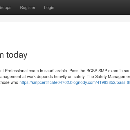
roups
Register
Login
m today
ent Professional exam in saudi arabia. Pass the BCSP SMP exam in sau
y management at work depends heavily on safety. The Safety Manageme
r those who
https://smpcertificate04702.blognody.com/41983852/pass-t