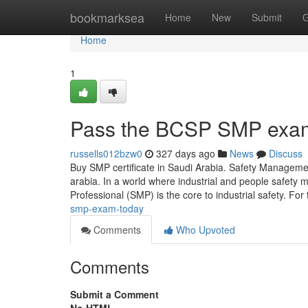
Home
bookmarksea
Home
New
Submit
G
Home
1
Pass the BCSP SMP exa
russells012bzw0
327 days ago
News
Discuss
Buy SMP certificate in Saudi Arabia. Safety Managem
arabia. In a world where industrial and people safet
Professional (SMP) is the core to industrial safety. Fo
smp-exam-today
Comments
Who Upvoted
Comments
Submit a Comment