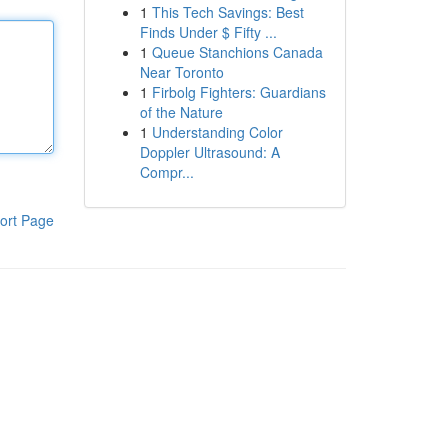
1
This Tech Savings: Best
Finds Under $ Fifty ...
1
Queue Stanchions Canada
Near Toronto
1
Firbolg Fighters: Guardians
of the Nature
1
Understanding Color
Doppler Ultrasound: A
Compr...
ort Page