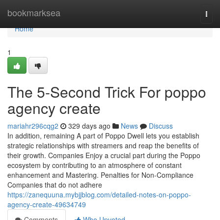
Home
bookmarksea
Togg
navi
Home
1
The 5-Second Trick For poppo
agency create
mariahr296cqg2
329 days ago
News
Discuss
In addition, remaining A part of Poppo Dwell lets you establish
strategic relationships with streamers and reap the benefits of
their growth. Companies Enjoy a crucial part during the Poppo
ecosystem by contributing to an atmosphere of constant
enhancement and Mastering. Penalties for Non-Compliance
Companies that do not adhere
https://zanequuna.mybjjblog.com/detailed-notes-on-poppo-
agency-create-49634749
Comments
Who Upvoted