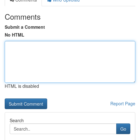
Comments
Submit a Comment
No HTML
HTML is disabled
Report Page
Search
Go