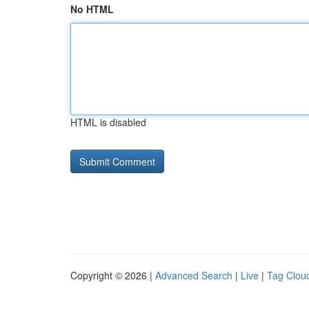
No HTML
HTML is disabled
Copyright © 2026 |
Advanced Search
|
Live
|
Tag Clou