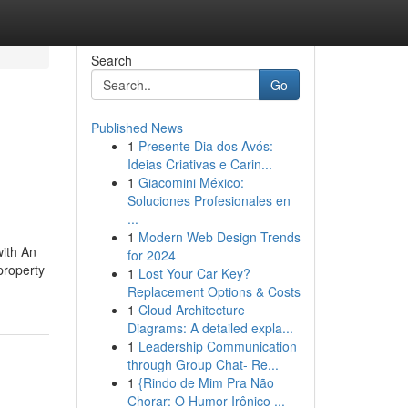
Search
Go
Published News
1
Presente Dia dos Avós:
Ideias Criativas e Carin...
1
Giacomini México:
Soluciones Profesionales en
...
1
Modern Web Design Trends
with An
for 2024
 property
1
Lost Your Car Key?
Replacement Options & Costs
1
Cloud Architecture
Diagrams: A detailed expla...
1
Leadership Communication
through Group Chat- Re...
1
{Rindo de Mim Pra Não
Chorar: O Humor Irônico ...