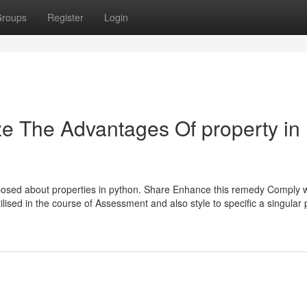
roups
Register
Login
ze The Advantages Of property in
posed about properties in python. Share Enhance this remedy Comply 
tilised in the course of Assessment and also style to specific a singular