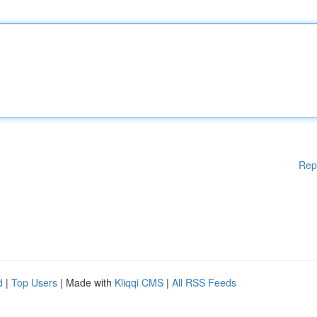
Rep
d
|
Top Users
| Made with
Kliqqi CMS
|
All RSS Feeds