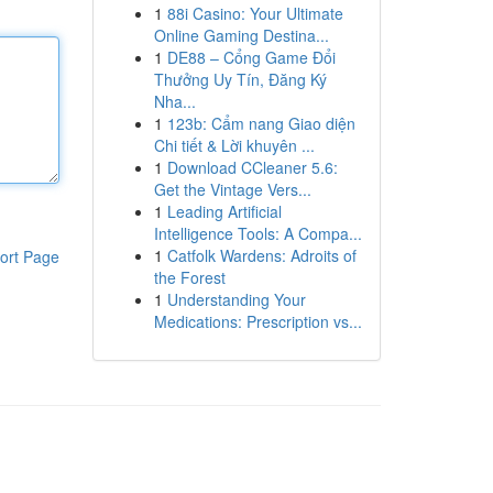
1
88i Casino: Your Ultimate
Online Gaming Destina...
1
DE88 – Cổng Game Đổi
Thưởng Uy Tín, Đăng Ký
Nha...
1
123b: Cẩm nang Giao diện
Chi tiết & Lời khuyên ...
1
Download CCleaner 5.6:
Get the Vintage Vers...
1
Leading Artificial
Intelligence Tools: A Compa...
1
Catfolk Wardens: Adroits of
ort Page
the Forest
1
Understanding Your
Medications: Prescription vs...