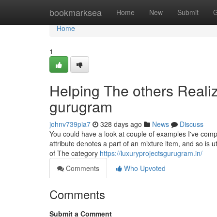
Home
bookmarksea
Home
New
Submit
G
Home
1
Helping The others Reali
gurugram
johnv739pia7
328 days ago
News
Discuss
You could have a look at couple of examples I've com
attribute denotes a part of an mixture item, and so is u
of The category
https://luxuryprojectsgurugram.in/
Comments
Who Upvoted
Comments
Submit a Comment