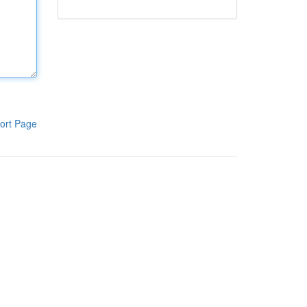
ort Page