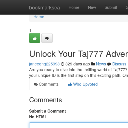
Home
bookmarksea
Home
New
Submit
G
Home
1
Unlock Your Taj777 Adven
janeeqhg225998
329 days ago
News
Discuss
Are you ready to dive into the thrilling world of Taj777
your unique ID is the first step on this exciting path.
Comments
Who Upvoted
Comments
Submit a Comment
No HTML