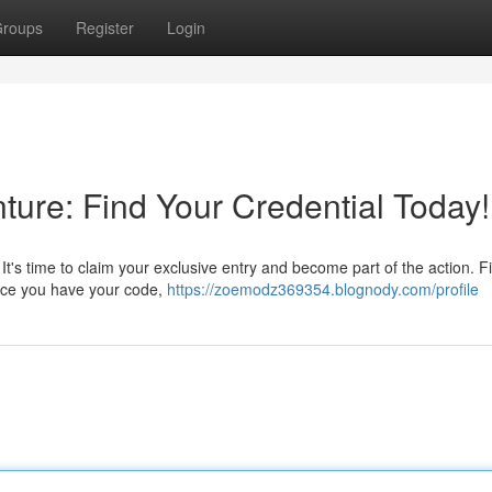
roups
Register
Login
ture: Find Your Credential Today!
? It's time to claim your exclusive entry and become part of the action. F
 Once you have your code,
https://zoemodz369354.blognody.com/profile