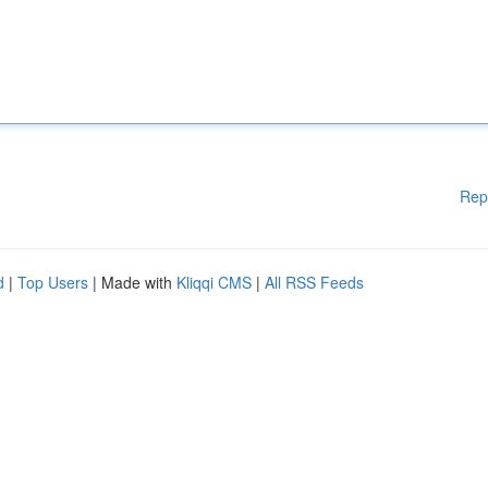
Rep
d
|
Top Users
| Made with
Kliqqi CMS
|
All RSS Feeds