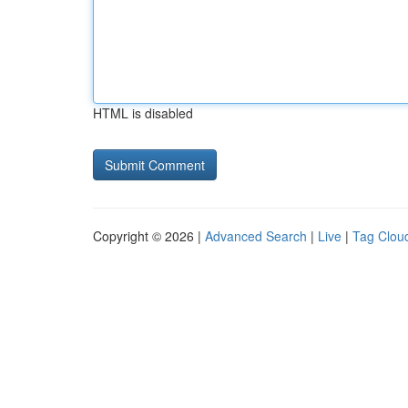
HTML is disabled
Copyright © 2026 |
Advanced Search
|
Live
|
Tag Clou