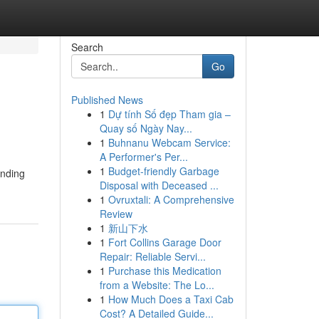
Search
Go
Published News
1
Dự tính Số đẹp Tham gia –
Quay số Ngày Nay...
1
Buhnanu Webcam Service:
A Performer's Per...
1
Budget-friendly Garbage
inding
Disposal with Deceased ...
1
Ovruxtali: A Comprehensive
Review
1
新山下水
1
Fort Collins Garage Door
Repair: Reliable Servi...
1
Purchase this Medication
from a Website: The Lo...
1
How Much Does a Taxi Cab
Cost? A Detailed Guide...