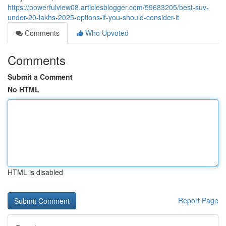
https://powerfulview08.articlesblogger.com/59683205/best-suv-
under-20-lakhs-2025-options-if-you-should-consider-it
Comments
Who Upvoted
Comments
Submit a Comment
No HTML
HTML is disabled
Report Page