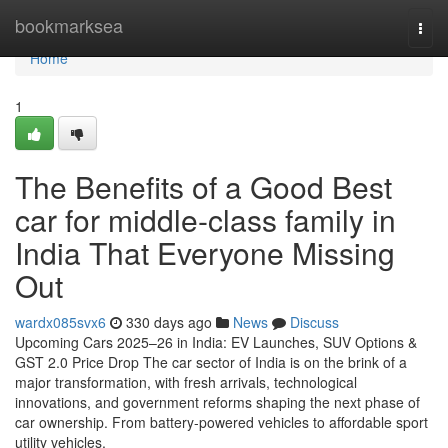
Home
bookmarksea
Togg
navi
Home
1
The Benefits of a Good Best
car for middle-class family in
India That Everyone Missing
Out
wardx085svx6
330 days ago
News
Discuss
Upcoming Cars 2025–26 in India: EV Launches, SUV Options &
GST 2.0 Price Drop The car sector of India is on the brink of a
major transformation, with fresh arrivals, technological
innovations, and government reforms shaping the next phase of
car ownership. From battery-powered vehicles to affordable sport
utility vehicles,