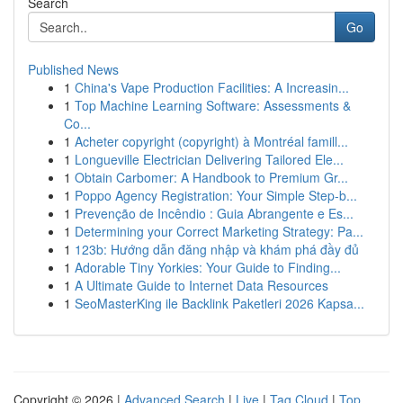
Search
Go
Published News
1
China's Vape Production Facilities: A Increasin...
1
Top Machine Learning Software: Assessments &
Co...
1
Acheter copyright (copyright) à Montréal famill...
1
Longueville Electrician Delivering Tailored Ele...
1
Obtain Carbomer: A Handbook to Premium Gr...
1
Poppo Agency Registration: Your Simple Step-b...
1
Prevenção de Incêndio : Guia Abrangente e Es...
1
Determining your Correct Marketing Strategy: Pa...
1
123b: Hướng dẫn đăng nhập và khám phá đầy đủ
1
Adorable Tiny Yorkies: Your Guide to Finding...
1
A Ultimate Guide to Internet Data Resources
1
SeoMasterKing ile Backlink Paketleri 2026 Kapsa...
Copyright © 2026 |
Advanced Search
|
Live
|
Tag Cloud
|
Top