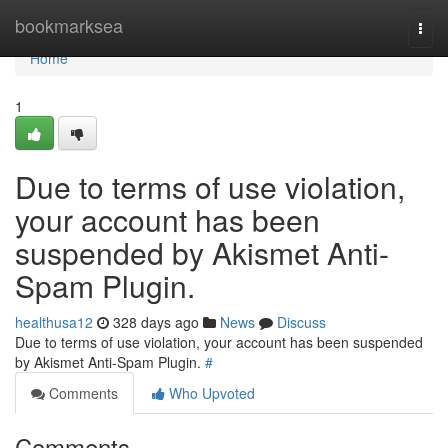
Home
bookmarksea
Togg
navi
Home
1
Due to terms of use violation,
your account has been
suspended by Akismet Anti-
Spam Plugin.
healthusa12
328 days ago
News
Discuss
Due to terms of use violation, your account has been suspended
by Akismet Anti-Spam Plugin.
#
Comments
Who Upvoted
Comments