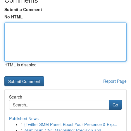
Submit a Comment
No HTML
HTML is disabled
Report Page
Search
Go
Published News
1
{Twitter SMM Panel: Boost Your Presence & Exp...
1
Aluminium CNC Machining: Precision and